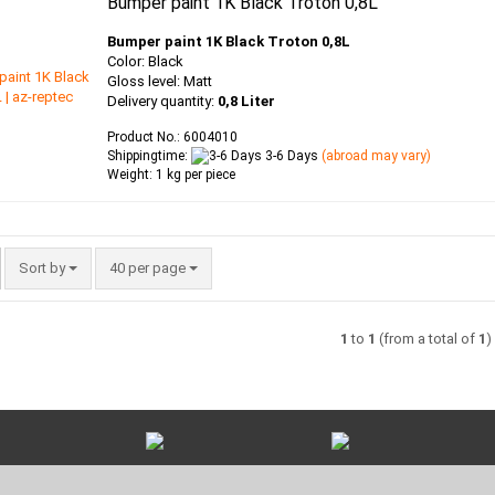
Bumper paint 1K Black Troton 0,8L
Bumper paint 1K Black Troton 0,8L
Color: Black
Gloss level: Matt
Delivery quantity:
0,8 Liter
Product No.: 6004010
Shippingtime:
3-6 Days
(abroad may vary)
Weight:
1
kg per piece
Sort by
per page
Sort by
40 per page
1
to
1
(from a total of
1
)