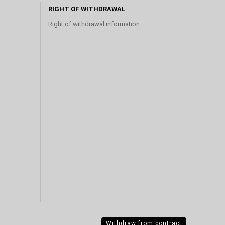
RIGHT OF WITHDRAWAL
Right of withdrawal information
Withdraw from contract