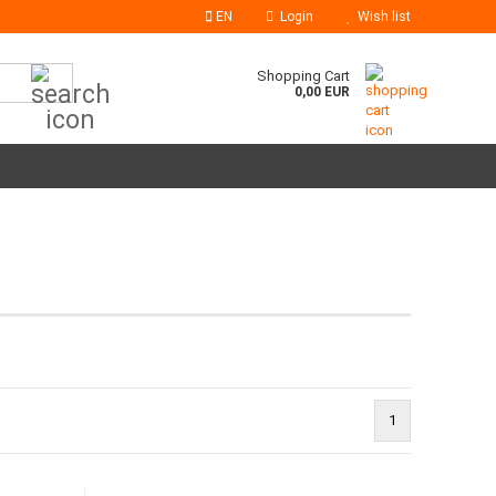
EN
Login
Wish list
Search...
Shopping Cart
0,00 EUR
1