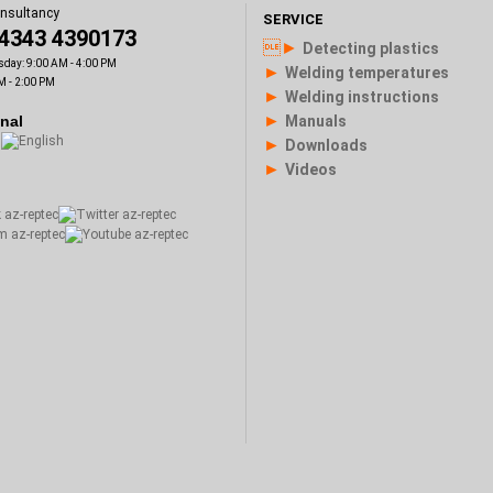
onsultancy
SERVICE
)4343 4390173
►
Detecting plastics
sday: 9:00 AM - 4:00 PM
►
Welding temperatures
M - 2:00 PM
►
Welding instructions
►
onal
Manuals
►
Downloads
►
Videos