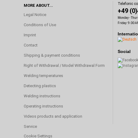
Telefonic c
MORE ABOUT...
+49 (0
Legal Notice
Monday - Thur
Friday: 9.00 A
Conditions of Use
Internati
Imprint
Contact
Social
Shipping & payment conditions
Right of Withdrawal / Model Withdrawal Form
Welding temperatures
Detecting plastics
Welding instructions
Operating instructions
Videos products and application
Service
Cookie Settings