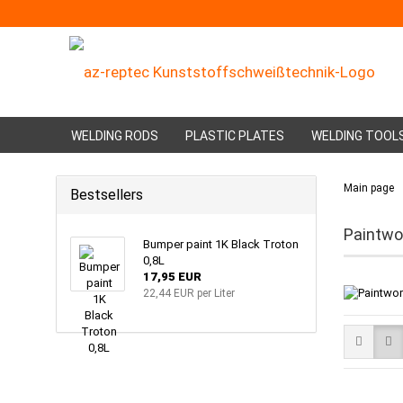
WELDING RODS
PLASTIC PLATES
WELDING TOOL
Main page
Bestsellers
Paintwo
Bumper paint 1K Black Troton
0,8L
17,95 EUR
22,44 EUR per Liter