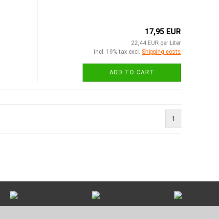
17,95 EUR
22,44 EUR per Liter
incl. 19% tax excl.
Shipping costs
ADD TO CART
1