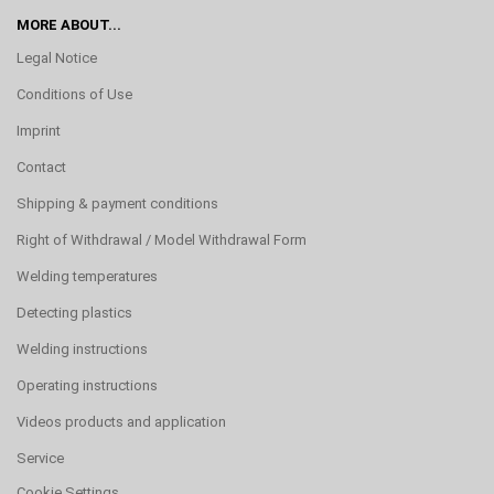
MORE ABOUT...
Legal Notice
Conditions of Use
Imprint
Contact
Shipping & payment conditions
Right of Withdrawal / Model Withdrawal Form
Welding temperatures
Detecting plastics
Welding instructions
Operating instructions
Videos products and application
Service
Cookie Settings