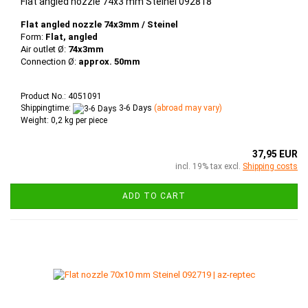
Flat angled nozzle 74x3 mm Steinel 092818
Flat angled nozzle 74x3mm / Steinel
Form:
Flat, angled
Air outlet Ø:
74x3mm
Connection Ø:
approx. 50mm
Product No.: 4051091
Shippingtime:
3-6 Days
(abroad may vary)
Weight:
0,2
kg per piece
37,95 EUR
incl. 19% tax excl.
Shipping costs
ADD TO CART