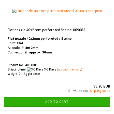
Flat nozzle 40x2 mm perforated Steinel 009083
Flat nozzle 40x2mm perforeted / Steinel
Form:
Flat
Air outlet Ø:
40x2mm
Connection Ø:
approx. 30mm
Product No.: 4051081
Shippingtime:
3-6 Days
(abroad may vary)
Weight:
0,1
kg per piece
33,95 EUR
incl. 19% tax excl.
Shipping costs
ADD TO CART