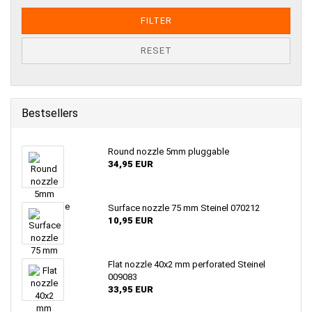
FILTER
RESET
Bestsellers
Round nozzle 5mm pluggable
34,95 EUR
Surface nozzle 75 mm Steinel 070212
10,95 EUR
Flat nozzle 40x2 mm perforated Steinel
009083
33,95 EUR