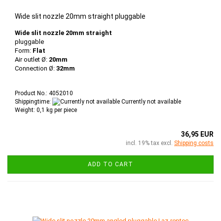
Wide slit nozzle 20mm straight pluggable
Wide slit nozzle 20mm straight
pluggable
Form:
Flat
Air outlet Ø:
20mm
Connection Ø:
32mm
Product No.: 4052010
Shippingtime:
Currently not available
Weight:
0,1
kg per piece
36,95 EUR
incl. 19% tax excl.
Shipping costs
ADD TO CART