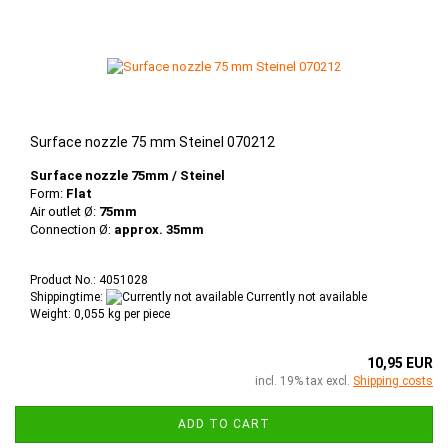
Surface nozzle 75 mm Steinel 070212
Surface nozzle 75mm / Steinel
Form:
Flat
Air outlet Ø:
75mm
Connection Ø:
approx. 35mm
Product No.: 4051028
Shippingtime:
Currently not available
Weight:
0,055
kg per piece
10,95 EUR
incl. 19% tax excl.
Shipping costs
ADD TO CART