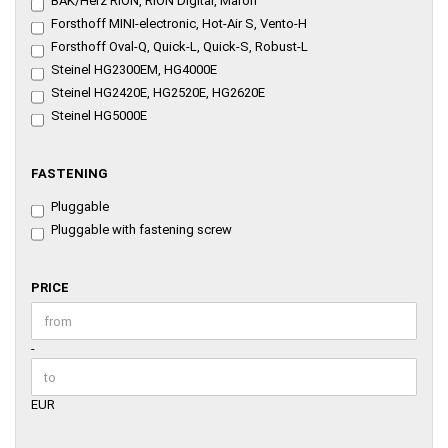
BAK/Herz RION, RION Digital, Maron
Forsthoff MINI-electronic, Hot-Air S, Vento-H
Forsthoff Oval-Q, Quick-L, Quick-S, Robust-L
Steinel HG2300EM, HG4000E
Steinel HG2420E, HG2520E, HG2620E
Steinel HG5000E
FASTENING
FASTENING
Pluggable
Pluggable with fastening screw
PRICE
PRICE
Price to
-
EUR