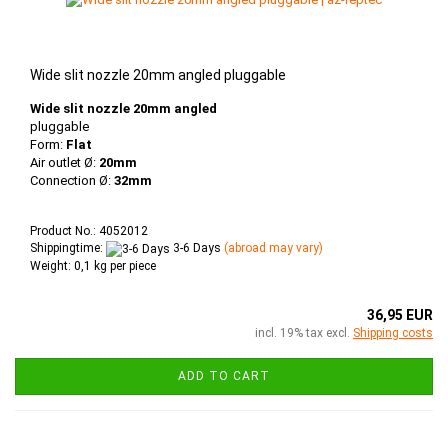
Wide slit nozzle 20mm angled pluggable
Wide slit nozzle 20mm angled
pluggable
Form:
Flat
Air outlet Ø:
20mm
Connection Ø:
32mm
Product No.: 4052012
Shippingtime:
3-6 Days
(abroad may vary)
Weight:
0,1
kg per piece
36,95 EUR
incl. 19% tax excl.
Shipping costs
ADD TO CART