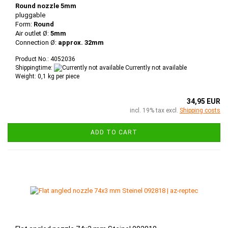
Round nozzle 5mm
pluggable
Form:
Round
Air outlet Ø:
5mm
Connection Ø:
approx. 32mm
Product No.: 4052036
Shippingtime:
Currently not available
Weight:
0,1
kg per piece
34,95 EUR
incl. 19% tax excl.
Shipping costs
ADD TO CART