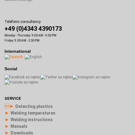
Telefonic consultancy
+49 (0)4343 4390173
Monday - Thursday: 9:00 AM - 4:00 PM
Friday: 9.00 AM - 2:00 PM
International
Social
SERVICE
►
Detecting plastics
►
Welding temperatures
►
Welding instructions
►
Manuals
►
Downloads