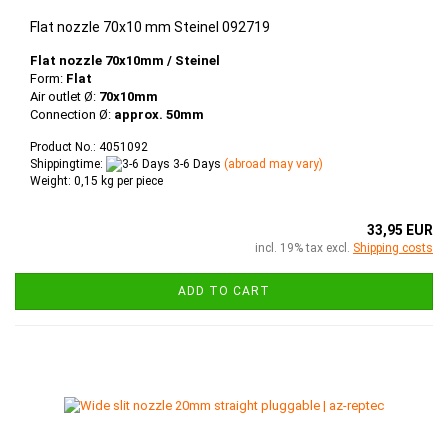
Flat nozzle 70x10 mm Steinel 092719
Flat nozzle 70x10mm / Steinel
Form:
Flat
Air outlet Ø:
70x10mm
Connection Ø:
approx. 50mm
Product No.: 4051092
Shippingtime:
3-6 Days
(abroad may vary)
Weight:
0,15
kg per piece
33,95 EUR
incl. 19% tax excl.
Shipping costs
ADD TO CART