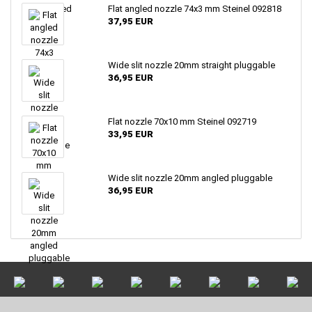
Flat angled nozzle 74x3 mm Steinel 092818
37,95 EUR
Wide slit nozzle 20mm straight pluggable
36,95 EUR
Flat nozzle 70x10 mm Steinel 092719
33,95 EUR
Wide slit nozzle 20mm angled pluggable
36,95 EUR