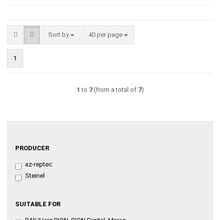
Sort by
per page
Sort by
40 per page
1
1
to
7
(from a total of
7
)
PRODUCER
PRODUCER
az-reptec
Steinel
SUITABLE
SUITABLE FOR
FOR