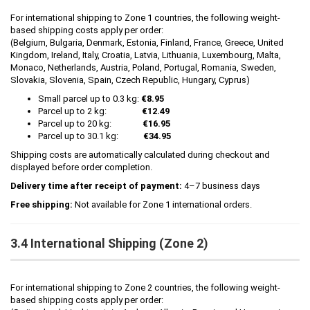
For international shipping to Zone 1 countries, the following weight-
based shipping costs apply per order:
(Belgium, Bulgaria, Denmark, Estonia, Finland, France, Greece, United
Kingdom, Ireland, Italy, Croatia, Latvia, Lithuania, Luxembourg, Malta,
Monaco, Netherlands, Austria, Poland, Portugal, Romania, Sweden,
Slovakia, Slovenia, Spain, Czech Republic, Hungary, Cyprus)
Small parcel up to 0.3 kg:
€8.95
Parcel up to 2 kg:
€12.49
Parcel up to 20 kg:
€16.95
Parcel up to 30.1 kg:
€34.95
Shipping costs are automatically calculated during checkout and
displayed before order completion.
Delivery time after receipt of payment:
4–7 business days
Free shipping:
Not available for Zone 1 international orders.
3.4 International Shipping (Zone 2)
For international shipping to Zone 2 countries, the following weight-
based shipping costs apply per order: