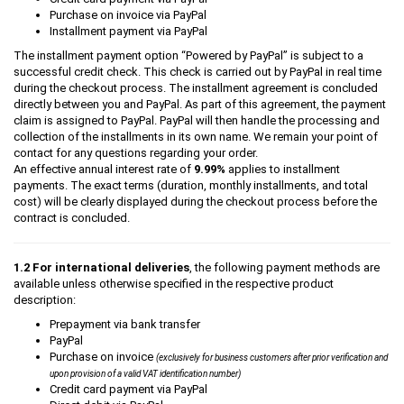
Purchase on invoice via PayPal
Installment payment via PayPal
The installment payment option “Powered by PayPal” is subject to a
successful credit check. This check is carried out by PayPal in real time
during the checkout process. The installment agreement is concluded
directly between you and PayPal. As part of this agreement, the payment
claim is assigned to PayPal. PayPal will then handle the processing and
collection of the installments in its own name. We remain your point of
contact for any questions regarding your order.
An effective annual interest rate of
9.99%
applies to installment
payments. The exact terms (duration, monthly installments, and total
cost) will be clearly displayed during the checkout process before the
contract is concluded.
1.2 For international deliveries
, the following payment methods are
available unless otherwise specified in the respective product
description:
Prepayment via bank transfer
PayPal
Purchase on invoice
(exclusively for business customers after prior verification and
upon provision of a valid VAT identification number)
Credit card payment via PayPal