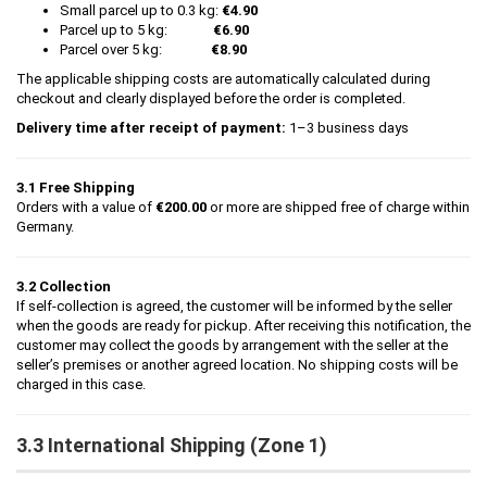
Small parcel up to 0.3 kg:
€4.90
Parcel up to 5 kg:
€6.90
Parcel over 5 kg:
€8.90
The applicable shipping costs are automatically calculated during
checkout and clearly displayed before the order is completed.
Delivery time after receipt of payment:
1–3 business days
3.1 Free Shipping
Orders with a value of
€200.00
or more are shipped free of charge within
Germany.
3.2 Collection
If self-collection is agreed, the customer will be informed by the seller
when the goods are ready for pickup. After receiving this notification, the
customer may collect the goods by arrangement with the seller at the
seller’s premises or another agreed location. No shipping costs will be
charged in this case.
3.3 International Shipping (Zone 1)