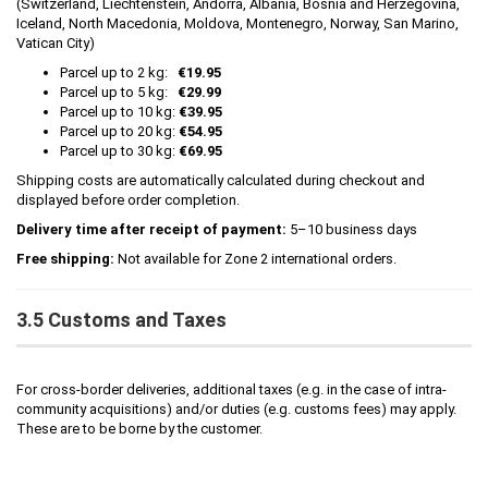
(Switzerland, Liechtenstein, Andorra, Albania, Bosnia and Herzegovina,
Iceland, North Macedonia, Moldova, Montenegro, Norway, San Marino,
Vatican City)
Parcel up to 2 kg:
€19.95
Parcel up to 5 kg:
€29.99
Parcel up to 10 kg:
€39.95
Parcel up to 20 kg:
€54.95
Parcel up to 30 kg:
€69.95
Shipping costs are automatically calculated during checkout and
displayed before order completion.
Delivery time after receipt of payment:
5–10 business days
Free shipping:
Not available for Zone 2 international orders.
3.5 Customs and Taxes
For cross-border deliveries, additional taxes (e.g. in the case of intra-
community acquisitions) and/or duties (e.g. customs fees) may apply.
These are to be borne by the customer.