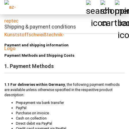
Shipping & payment conditions
Payment and shipping information
Payment Methods and Shipping Costs
1. Payment Methods
1.1 For deliveries within Germany
, the following payment methods
are available unless otherwise specified in the respective product
description:
Prepayment via bank transfer
PayPal
Purchase on invoice
Cash on collection
Direct debit via PayPal
Credit card payment via PayPal