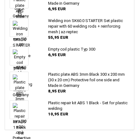
Made in Germany
6,95 EUR
Welding iron SK60.0 STARTER Set plastic
repair with 60 welding rods + reinforcing
mesh | az-reptec
55,95 EUR
Empty coil plastic Typ 300
6,95 EUR
Plastic plate ABS 3mm Black 300 x 200 mm
(30 x 20 cm) Protective foil one side and
Made in Germany
8,95 EUR
Plastic repair kit ABS 1 Black - Set for plastic
welding
10,95 EUR