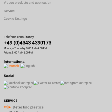
Videos products and application
Service
Cookie Settings
Telefonic consultancy
+49 (0)4343 4390173
Monday - Thursday: 9:00 AM - 4:00 PM
Friday: 9.00 AM - 2:00 PM
International
Social
SERVICE
►
Detecting plastics