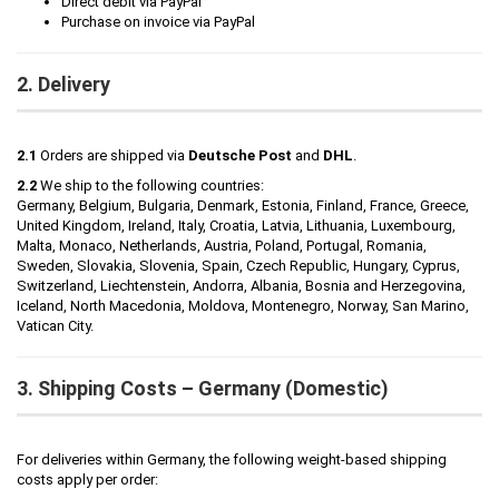
Direct debit via PayPal
Purchase on invoice via PayPal
2. Delivery
2.1
Orders are shipped via
Deutsche Post
and
DHL
.
2.2
We ship to the following countries:
Germany, Belgium, Bulgaria, Denmark, Estonia, Finland, France, Greece,
United Kingdom, Ireland, Italy, Croatia, Latvia, Lithuania, Luxembourg,
Malta, Monaco, Netherlands, Austria, Poland, Portugal, Romania,
Sweden, Slovakia, Slovenia, Spain, Czech Republic, Hungary, Cyprus,
Switzerland, Liechtenstein, Andorra, Albania, Bosnia and Herzegovina,
Iceland, North Macedonia, Moldova, Montenegro, Norway, San Marino,
Vatican City.
3. Shipping Costs – Germany (Domestic)
For deliveries within Germany, the following weight-based shipping
costs apply per order: