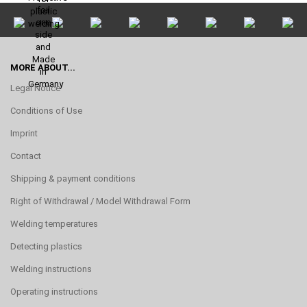
MORE ABOUT...
Legal Notice
Conditions of Use
Imprint
Contact
Shipping & payment conditions
Right of Withdrawal / Model Withdrawal Form
Welding temperatures
Detecting plastics
Welding instructions
Operating instructions