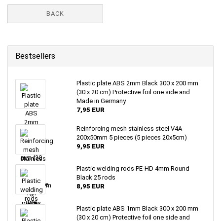
BACK
Bestsellers
Plastic plate ABS 2mm Black 300 x 200 mm
(30 x 20 cm) Protective foil one side and
Made in Germany
7,95 EUR
Reinforcing mesh stainless steel V4A
200x50mm 5 pieces (5 pieces 20x5cm)
9,95 EUR
Plastic welding rods PE-HD 4mm Round
Black 25 rods
8,95 EUR
Plastic plate ABS 1mm Black 300 x 200 mm
(30 x 20 cm) Protective foil one side and