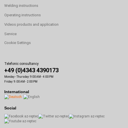
Welding instructions
Operating instructions
Videos products and application
Service
Cookie Settings
Telefonic consultancy
+49 (0)4343 4390173
Monday - Thursday: 9:00 AM - 4:00 PM
Friday: 9.00 AM - 2:00 PM
International
Social