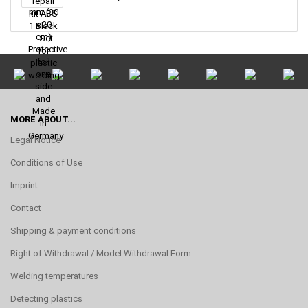
MORE ABOUT...
Legal Notice
Conditions of Use
Imprint
Contact
Shipping & payment conditions
Right of Withdrawal / Model Withdrawal Form
Welding temperatures
Detecting plastics