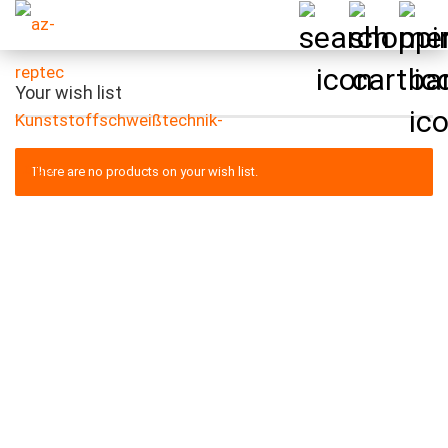
Your wish list
There are no products on your wish list.