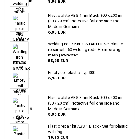
8,95 EUR
Plastic plate ABS 1mm Black 300 x 200 mm
(30 x 20 cm) Protective foil one side and
Made in Germany
6,95 EUR
Welding iron SK60.0 STARTER Set plastic
repair with 60 welding rods + reinforcing
mesh | az-reptec
55,95 EUR
Empty coil plastic Typ 300
6,95 EUR
Plastic plate ABS 3mm Black 300 x 200 mm
(30 x 20 cm) Protective foil one side and
Made in Germany
8,95 EUR
Plastic repair kit ABS 1 Black - Set for plastic
welding
10,95 EUR