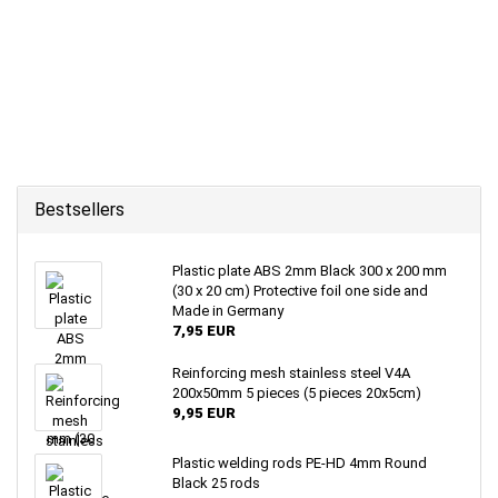
Bestsellers
Plastic plate ABS 2mm Black 300 x 200 mm
(30 x 20 cm) Protective foil one side and
Made in Germany
7,95 EUR
Reinforcing mesh stainless steel V4A
200x50mm 5 pieces (5 pieces 20x5cm)
9,95 EUR
Plastic welding rods PE-HD 4mm Round
Black 25 rods