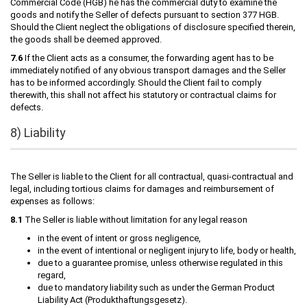
Commercial Code (HGB) he has the commercial duty to examine the
goods and notify the Seller of defects pursuant to section 377 HGB.
Should the Client neglect the obligations of disclosure specified therein,
the goods shall be deemed approved.
7.6
If the Client acts as a consumer, the forwarding agent has to be
immediately notified of any obvious transport damages and the Seller
has to be informed accordingly. Should the Client fail to comply
therewith, this shall not affect his statutory or contractual claims for
defects.
8) Liability
The Seller is liable to the Client for all contractual, quasi-contractual and
legal, including tortious claims for damages and reimbursement of
expenses as follows:
8.1
The Seller is liable without limitation for any legal reason
in the event of intent or gross negligence,
in the event of intentional or negligent injury to life, body or health,
due to a guarantee promise, unless otherwise regulated in this
regard,
due to mandatory liability such as under the German Product
Liability Act (Produkthaftungsgesetz).