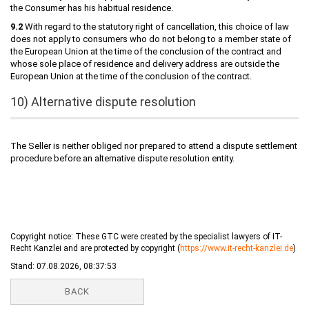
the Consumer has his habitual residence.
9.2
With regard to the statutory right of cancellation, this choice of law
does not apply to consumers who do not belong to a member state of
the European Union at the time of the conclusion of the contract and
whose sole place of residence and delivery address are outside the
European Union at the time of the conclusion of the contract.
10) Alternative dispute resolution
The Seller is neither obliged nor prepared to attend a dispute settlement
procedure before an alternative dispute resolution entity.
Copyright notice: These GTC were created by the specialist lawyers of IT-
Recht Kanzlei and are protected by copyright (
https://www.it-recht-kanzlei.de
)
Stand: 07.08.2026, 08:37:53
BACK