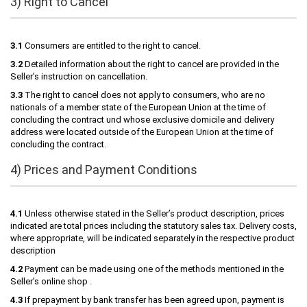
3) Right to Cancel
3.1
Consumers are entitled to the right to cancel.
3.2
Detailed information about the right to cancel are provided in the
Seller’s instruction on cancellation.
3.3
The right to cancel does not apply to consumers, who are no
nationals of a member state of the European Union at the time of
concluding the contract und whose exclusive domicile and delivery
address were located outside of the European Union at the time of
concluding the contract.
4) Prices and Payment Conditions
4.1
Unless otherwise stated in the Seller’s product description, prices
indicated are total prices including the statutory sales tax. Delivery costs,
where appropriate, will be indicated separately in the respective product
description
4.2
Payment can be made using one of the methods mentioned in the
Seller’s online shop .
4.3
If prepayment by bank transfer has been agreed upon, payment is