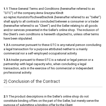
1.1
These General Terms and Conditions (hereinafter referred to as
"GTC") of the company Anna Grazyna Klindt
az-reptec Kunststoffschweißtechnik (hereinafter referred to as "Seller”)
shall apply to all contracts concluded between a consumer or a trader
(hereinafter referred to as "Client”) and the Seller relating to all goods
and/or services presented in the Seller's online shop. The inclusion of
the Client’s own conditions is herewith objected to, unless other terms
have been stipulated.
1.2
A consumer pursuant to these GTC is any natural person concluding
a legal transaction for a purpose attributed neither to a mainly
commercial nor a self-employed occupational activity.
1.3
A trader pursuant to these GTC is a natural or legal person or a
partnership with legal capacity who, when concluding a legal
transaction, acts in the exercise of his commercial or independent
professional activity.
2) Conclusion of the Contract
2.1
The product descriptions in the Seller’s online shop do not
constitute binding offers on the part of the Seller, but merely serve the
purpose of submitting a binding offer by the Client.