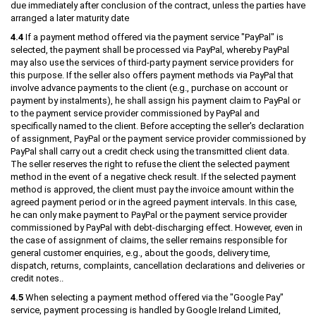
due immediately after conclusion of the contract, unless the parties have
arranged a later maturity date
4.4
If a payment method offered via the payment service "PayPal" is
selected, the payment shall be processed via PayPal, whereby PayPal
may also use the services of third-party payment service providers for
this purpose. If the seller also offers payment methods via PayPal that
involve advance payments to the client (e.g., purchase on account or
payment by instalments), he shall assign his payment claim to PayPal or
to the payment service provider commissioned by PayPal and
specifically named to the client. Before accepting the seller's declaration
of assignment, PayPal or the payment service provider commissioned by
PayPal shall carry out a credit check using the transmitted client data.
The seller reserves the right to refuse the client the selected payment
method in the event of a negative check result. If the selected payment
method is approved, the client must pay the invoice amount within the
agreed payment period or in the agreed payment intervals. In this case,
he can only make payment to PayPal or the payment service provider
commissioned by PayPal with debt-discharging effect. However, even in
the case of assignment of claims, the seller remains responsible for
general customer enquiries, e.g., about the goods, delivery time,
dispatch, returns, complaints, cancellation declarations and deliveries or
credit notes..
4.5
When selecting a payment method offered via the "Google Pay"
service, payment processing is handled by Google Ireland Limited,