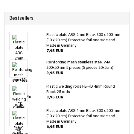
Bestsellers
Plastic plate ABS 2mm Black 300 x 200 mm
(30 x 20 cm) Protective foil one side and
Made in Germany
7,95 EUR
Reinforcing mesh stainless steel V4A
200x50mm 5 pieces (5 pieces 20x5cm)
9,95 EUR
Plastic welding rods PE-HD 4mm Round
Black 25 rods
8,95 EUR
Plastic plate ABS 1mm Black 300 x 200 mm
(30 x 20 cm) Protective foil one side and
Made in Germany
6,95 EUR