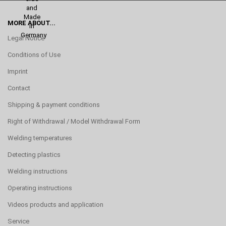
MORE ABOUT...
Legal Notice
Conditions of Use
Imprint
Contact
Shipping & payment conditions
Right of Withdrawal / Model Withdrawal Form
Welding temperatures
Detecting plastics
Welding instructions
Operating instructions
Videos products and application
Service