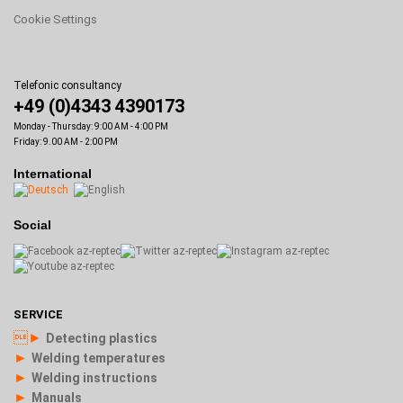
Cookie Settings
Telefonic consultancy
+49 (0)4343 4390173
Monday - Thursday: 9:00 AM - 4:00 PM
Friday: 9.00 AM - 2:00 PM
International
Social
SERVICE
►
Detecting plastics
►
Welding temperatures
►
Welding instructions
►
Manuals