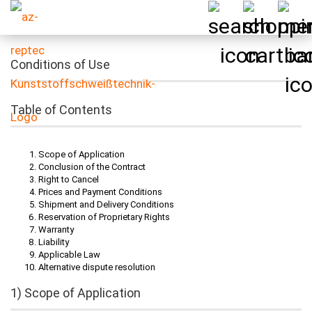
Conditions of Use
Table of Contents
Scope of Application
Conclusion of the Contract
Right to Cancel
Prices and Payment Conditions
Shipment and Delivery Conditions
Reservation of Proprietary Rights
Warranty
Liability
Applicable Law
Alternative dispute resolution
1) Scope of Application