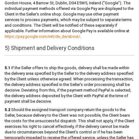
Gordon House, 4 Barrow St, Dublin, D04 E5W5, Ireland ("Google"). The
individual payment methods offered via Google Pay are displayed to the
Client in the Seller's online shop. Google may use other payment
services to process payments, which may be subject to separate terms
and conditions. The Client will be notified of these separately if
applicable. Further information about Google Pay is available online at
https://pay.google.com
/intl
/de_de
/about
/
.
5) Shipment and Delivery Conditions
5.1
If the Seller offers to ship the goods, delivery shall be made within
the delivery area specified by the Seller to the delivery address specified
by the Client unless otherwise agreed. When processing the transaction,
the delivery address specified in the Seller's order processing shall be
decisive. Deviating from this, if the payment method PayPal is selected,
the delivery address deposited by the Client with PayPal at the time of
payment shall be decisive.
5.2
Should the assigned transport company return the goods to the
Seller, because delivery to the Client was not possible, the Client bears
the costs for the unsuccessful dispatch. This shall not apply, if the Client
exercises his right to cancel effectively, if the delivery cannot be made
due to circumstances beyond the Client's control or if he has been
temporarily impeded to receive the offered service, unless the Seller has