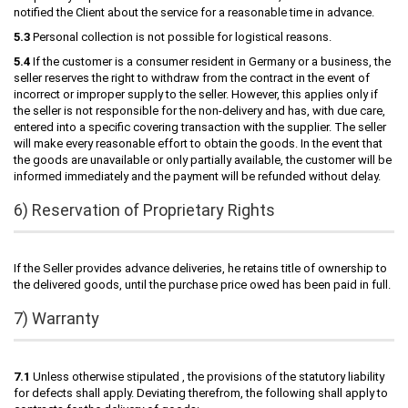
notified the Client about the service for a reasonable time in advance.
5.3
Personal collection is not possible for logistical reasons.
5.4
If the customer is a consumer resident in Germany or a business, the
seller reserves the right to withdraw from the contract in the event of
incorrect or improper supply to the seller. However, this applies only if
the seller is not responsible for the non-delivery and has, with due care,
entered into a specific covering transaction with the supplier. The seller
will make every reasonable effort to obtain the goods. In the event that
the goods are unavailable or only partially available, the customer will be
informed immediately and the payment will be refunded without delay.
6) Reservation of Proprietary Rights
If the Seller provides advance deliveries, he retains title of ownership to
the delivered goods, until the purchase price owed has been paid in full.
7) Warranty
7.1
Unless otherwise stipulated , the provisions of the statutory liability
for defects shall apply. Deviating therefrom, the following shall apply to