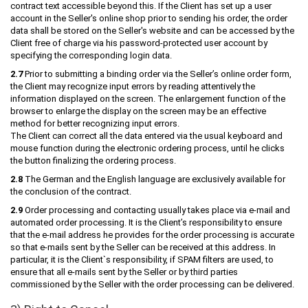
contract text accessible beyond this. If the Client has set up a user
account in the Seller's online shop prior to sending his order, the order
data shall be stored on the Seller's website and can be accessed by the
Client free of charge via his password-protected user account by
specifying the corresponding login data.
2.7
Prior to submitting a binding order via the Seller’s online order form,
the Client may recognize input errors by reading attentively the
information displayed on the screen. The enlargement function of the
browser to enlarge the display on the screen may be an effective
method for better recognizing input errors.
The Client can correct all the data entered via the usual keyboard and
mouse function during the electronic ordering process, until he clicks
the button finalizing the ordering process.
2.8
The German and the English language are exclusively available for
the conclusion of the contract.
2.9
Order processing and contacting usually takes place via e-mail and
automated order processing. It is the Client’s responsibility to ensure
that the e-mail address he provides for the order processing is accurate
so that e-mails sent by the Seller can be received at this address. In
particular, it is the Client`s responsibility, if SPAM filters are used, to
ensure that all e-mails sent by the Seller or by third parties
commissioned by the Seller with the order processing can be delivered.