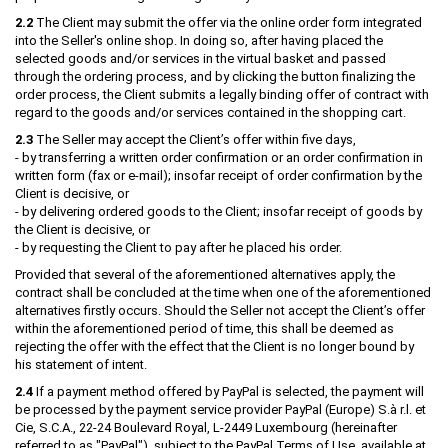
2.2
The Client may submit the offer via the online order form integrated
into the Seller's online shop. In doing so, after having placed the
selected goods and/or services in the virtual basket and passed
through the ordering process, and by clicking the button finalizing the
order process, the Client submits a legally binding offer of contract with
regard to the goods and/or services contained in the shopping cart.
2.3
The Seller may accept the Client’s offer within five days,
- by transferring a written order confirmation or an order confirmation in
written form (fax or e-mail); insofar receipt of order confirmation by the
Client is decisive, or
- by delivering ordered goods to the Client; insofar receipt of goods by
the Client is decisive, or
- by requesting the Client to pay after he placed his order.
Provided that several of the aforementioned alternatives apply, the
contract shall be concluded at the time when one of the aforementioned
alternatives firstly occurs. Should the Seller not accept the Client’s offer
within the aforementioned period of time, this shall be deemed as
rejecting the offer with the effect that the Client is no longer bound by
his statement of intent.
2.4
If a payment method offered by PayPal is selected, the payment will
be processed by the payment service provider PayPal (Europe) S.à r.l. et
Cie, S.C.A., 22-24 Boulevard Royal, L-2449 Luxembourg (hereinafter
referred to as "PayPal"), subject to the PayPal Terms of Use, available at