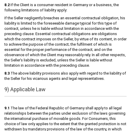
8.2
If the Client is a consumer resident in Germany or a business, the
following limitations of liability apply:
If the Seller negligently breaches an essential contractual obligation, his
liability is limited to the foreseeable damage typical for this type of
contract, unless he is liable without limitation in accordance with the
preceding clause. Essential contractual obligations are obligations
which the contract imposes on the Seller, by virtue of its content, in order
to achieve the purpose of the contract; the fulfilment of which is
essential for the proper performance of the contract; and on the
observance of which the Client may reasonably rely. In all other respects,
the Seller’s liability is excluded, unless the Seller is liable without
limitation in accordance with the preceding clause.
8.3
The above liability provisions also apply with regard to the liability of
the Seller for his vicarious agents and legal representatives.
9) Applicable Law
9.1
The law of the Federal Republic of Germany shall apply to all legal
relationships between the parties under exclusion of the laws governing
the international purchase of movable goods. For Consumers, this
choice of law only applies to the extent that the granted protection is not
withdrawn by mandatory provisions of the law of the country, in which