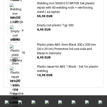
Welding iron SK60.0 STARTER Set plastic
repair with 60 welding rods + reinforcing
mesh | az-reptec
55,95 EUR
Empty coil plastic Typ 300
6,95 EUR
Plastic plate ABS 3mm Black 300 x 200 mm
(30 x 20 cm) Protective foil one side and
Made in Germany
8,95 EUR
Plastic repair kit ABS 1 Black - Set for plastic
welding
10,95 EUR