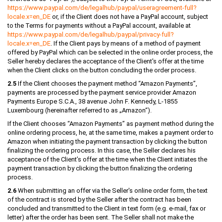
https://www.paypal.com
/de
/legalhub
/paypal
/useragreement-full
?
locale.x=en_DE
or, if the Client does not have a PayPal account, subject
to the Terms for payments without a PayPal account, available at
https://www.paypal.com
/de
/legalhub
/paypal
/privacy-full
?
locale.x=en_DE
. If the Client pays by means of a method of payment
offered by PayPal which can be selected in the online order process, the
Seller hereby declares the acceptance of the Client's offer at the time
when the Client clicks on the button concluding the order process.
2.5
If the Client chooses the payment method “Amazon Payments”,
payments are processed by the payment service provider Amazon
Payments Europe S.C.A., 38 avenue John F. Kennedy, L-1855
Luxembourg (hereinafter referred to as „Amazon“).
If the Client chooses “Amazon Payments” as payment method during the
online ordering process, he, at the same time, makes a payment order to
Amazon when initiating the payment transaction by clicking the button
finalizing the ordering process. In this case, the Seller declares his
acceptance of the Client’s offer at the time when the Client initiates the
payment transaction by clicking the button finalizing the ordering
process.
2.6
When submitting an offer via the Seller's online order form, the text
of the contract is stored by the Seller after the contract has been
concluded and transmitted to the Client in text form (e.g. e-mail, fax or
letter) after the order has been sent. The Seller shall not make the