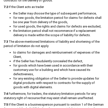
contracts for the delivery of goods:
7.2
If the Client acts as trader
the Seller may choose the type of subsequent performance,
for new goods, the limitation period for claims for defects shall
be one year from delivery of the goods,
for used goods, the rights and claims for defects are excluded,
the limitation period shall not recommence if a replacement
delivery is made within the scope of liability for defects.
7.3
The above-mentioned limitations of liability and shortening of the
period of limitation do not apply
to claims for damages and reimbursement of expenses of the
Client,
if the Seller has fraudulently concealed the defect,
for goods which have been used in accordance with their
customary use for a building and which have caused its
defectiveness,
for any existing obligation of the Seller to provide updates for
digital products with respect to contracts for the supply of
goods with digital elements.
7.4
Furthermore, for traders, the statutory limitation periods for any
statutory right of recourse that may exist shall remain unaffected.
7.5
If the Client is a businessperson pursuant to section 1 of the German