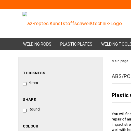
WELDING RODS
PLASTIC PLATES
WELDING TOOL
Main page
THICKNESS
THICKNESS
ABS/PC
4 mm
Plastic
SHAPE
SHAPE
Round
You will fi
repair of a
impact stre
COLOUR
COLOUR
well with h