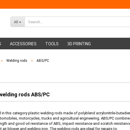
All
S
ACCESSORIES
TOOLS
3D PRINTING
»
»
Welding rods
ABS/PC
ABS Filament
Glue sticks
PMMA Filament
Hot glue nozzles
 welding rods ABS/PC
nd in this category plastic welding rods made of polyblend acrylonitrile-butad
utomobiles, motorcycles, trucks and agricultural engineering. ABS/PC combines
ngth and good oil resistance of ABS, impact resistance and scratch resistan
ot air blower and welding iron. The welding rods are ideal for repairs to: