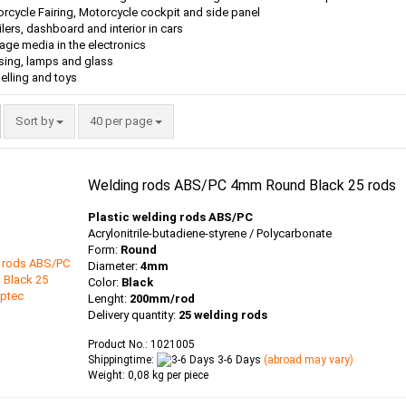
rcycle Fairing, Motorcycle cockpit and side panel
lers, dashboard and interior in cars
age media in the electronics
ing, lamps and glass
lling and toys
Sort by
per page
Sort by
40 per page
Welding rods ABS/PC 4mm Round Black 25 rods
Plastic welding rods ABS/PC
Acrylonitrile-butadiene-styrene / Polycarbonate
Form:
Round
Diameter:
4mm
Color:
Black
Lenght:
200mm/rod
Delivery quantity:
25 welding rods
Product No.: 1021005
Shippingtime:
3-6 Days
(abroad may vary)
Weight:
0,08
kg per piece