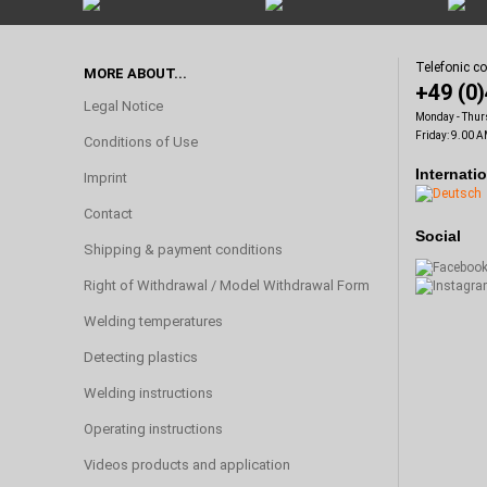
Telefonic c
MORE ABOUT...
+49 (0
Legal Notice
Monday - Thur
Friday: 9.00 A
Conditions of Use
Internati
Imprint
Contact
Social
Shipping & payment conditions
Right of Withdrawal / Model Withdrawal Form
Welding temperatures
Detecting plastics
Welding instructions
Operating instructions
Videos products and application