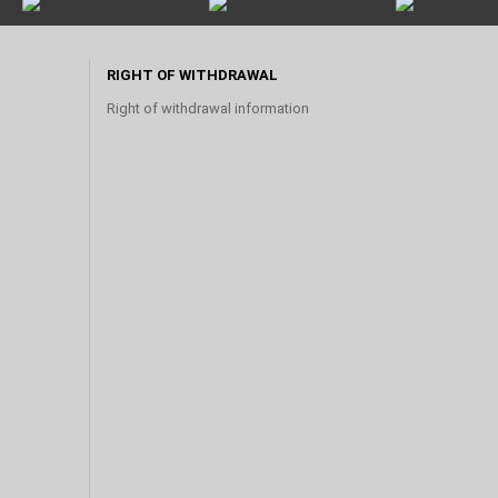
RIGHT OF WITHDRAWAL
Right of withdrawal information