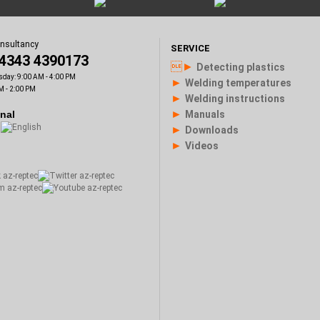
onsultancy
SERVICE
)4343 4390173
►
Detecting plastics
sday: 9:00 AM - 4:00 PM
►
Welding temperatures
M - 2:00 PM
►
Welding instructions
►
onal
Manuals
►
Downloads
►
Videos