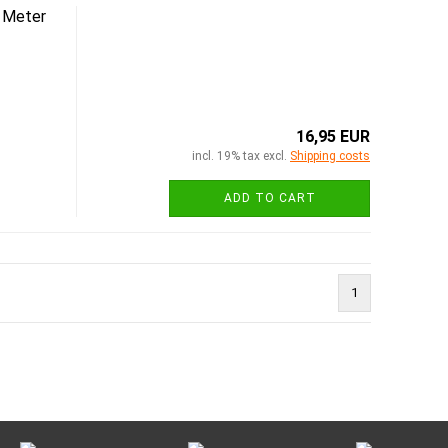
 Meter
16,95 EUR
incl. 19% tax excl.
Shipping costs
ADD TO CART
1