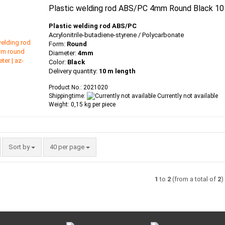
Plastic welding rod ABS/PC 4mm Round Black 10
Plastic welding rod ABS/PC
Acrylonitrile-butadiene-styrene / Polycarbonate
Form:
Round
Diameter:
4mm
Color:
Black
Delivery quantity:
10 m length
Product No.: 2021020
Shippingtime:
Currently not available
Weight:
0,15
kg per piece
Sort by
per page
Sort by
40 per page
1
to
2
(from a total of
2
)