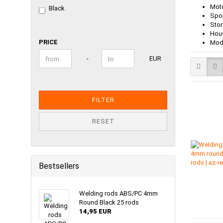
Moto
Black
Spoi
Stor
Hous
PRICE
PRICE
Mode
Price to
-
EUR
FILTER
RESET
Bestsellers
Welding rods ABS/PC 4mm
Round Black 25 rods
14,95 EUR