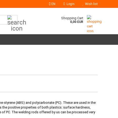
EN
Login
Wish list
Search...
Shopping Cart
0,00 EUR
iene-styrene (ABS) and polycarbonate (PC). These are used in the
 the positive properties of both plastics: surface hardness,
ce of PC. The welding rods offered by us can be processed very