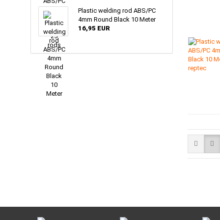
Plastic welding rod ABS/PC
4mm Round Black 10 Meter
16,95 EUR