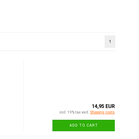
1
14,95 EUR
incl. 19% tax excl.
Shipping costs
ADD TO CART