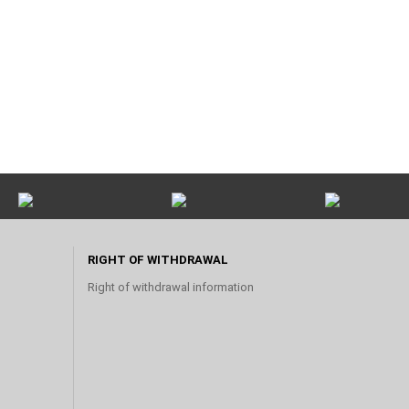
RIGHT OF WITHDRAWAL
Right of withdrawal information