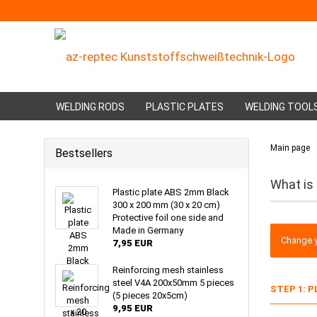
WELDING RODS
PLASTIC PLATES
WELDING TOOL
Main page
Bestsellers
What is
Plastic plate ABS 2mm Black
300 x 200 mm (30 x 20 cm)
Protective foil one side and
Made in Germany
Change y
7,95 EUR
Reinforcing mesh stainless
steel V4A 200x50mm 5 pieces
STEP 1: 
(5 pieces 20x5cm)
9,95 EUR