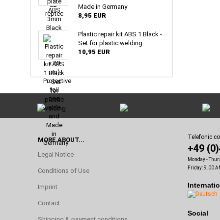
Made in Germany
8,95 EUR
Plastic repair kit ABS 1 Black -
Set for plastic welding
10,95 EUR
Telefonic c
MORE ABOUT...
+49 (0
Legal Notice
Monday - Thur
Friday: 9.00 A
Conditions of Use
Internati
Imprint
Contact
Social
Shipping & payment conditions