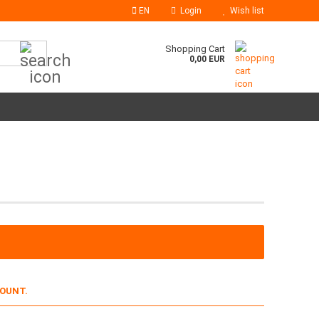
EN
Login
Wish list
Search...
Shopping Cart
0,00 EUR
COUNT.