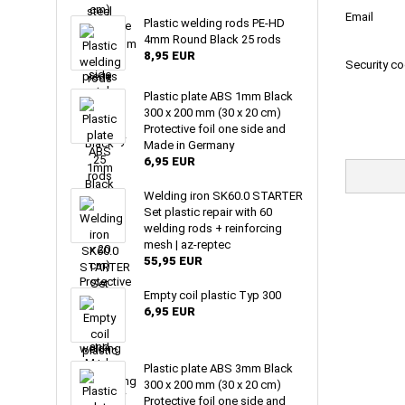
Email
Plastic welding rods PE-HD
4mm Round Black 25 rods
8,95 EUR
Security c
Plastic plate ABS 1mm Black
300 x 200 mm (30 x 20 cm)
Protective foil one side and
Made in Germany
6,95 EUR
Welding iron SK60.0 STARTER
Set plastic repair with 60
welding rods + reinforcing
mesh | az-reptec
55,95 EUR
Empty coil plastic Typ 300
6,95 EUR
Plastic plate ABS 3mm Black
300 x 200 mm (30 x 20 cm)
Protective foil one side and