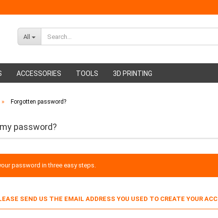
All
S
ACCESSORIES
TOOLS
3D PRINTING
»
Forgotten password?
ABS Filament
Glue sticks
PMMA Filament
Hot glue nozzles
 my password?
our password in three easy steps.
PLEASE SEND US THE EMAIL ADDRESS YOU USED TO CREATE YOUR AC