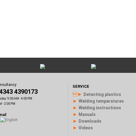
onsultancy
SERVICE
)4343 4390173
►
Detecting plastics
sday: 9:00 AM - 4:00 PM
►
Welding temperatures
M - 2:00 PM
►
Welding instructions
►
onal
Manuals
►
Downloads
►
Videos