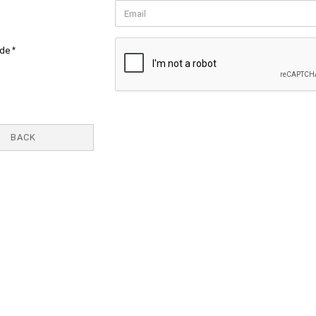
ode
BACK