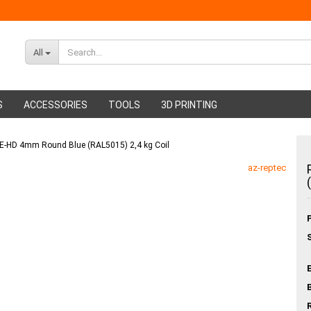
All
S
ACCESSORIES
TOOLS
3D PRINTING
 PE-HD 4mm Round Blue (RAL5015) 2,4 kg Coil
ABS Filament
Glue sticks
az-reptec
PMMA Filament
Hot glue nozzles