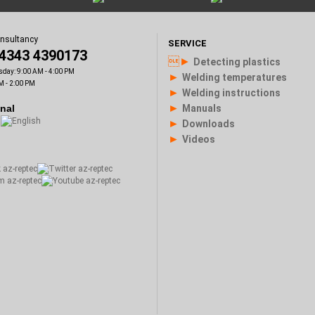
onsultancy
SERVICE
)4343 4390173
►
Detecting plastics
sday: 9:00 AM - 4:00 PM
►
Welding temperatures
M - 2:00 PM
►
Welding instructions
►
onal
Manuals
►
Downloads
►
Videos