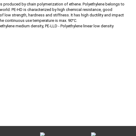
cs produced by chain polymerization of ethene. Polyethylene belongs to
he world. PE-HD is characterized by high chemical resistance, good
 of low strength, hardness and stiffness. It has high ductility and impact
the continuous use temperature is max. 90°C.
yethylene medium density, PE-LLD - Polyethylene linear low density