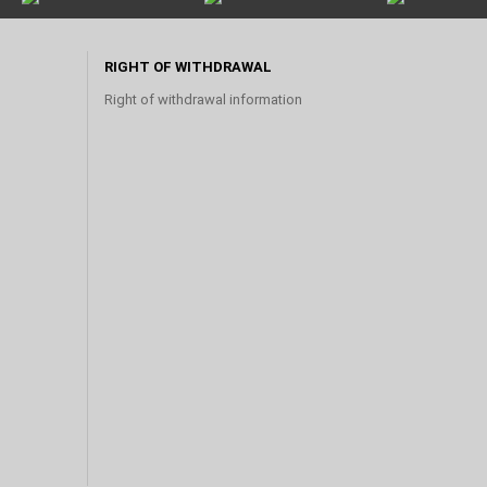
RIGHT OF WITHDRAWAL
Right of withdrawal information