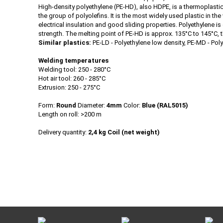
High-density polyethylene (PE-HD), also HDPE, is a thermoplasti
the group of polyolefins. It is the most widely used plastic in t
electrical insulation and good sliding properties. Polyethylene is
strength. The melting point of PE-HD is approx. 135°C to 145°C, 
Similar plastics:
PE-LD - Polyethylene low density, PE-MD - Pol
Welding temperatures
Welding tool: 250 - 280°C
Hot air tool: 260 - 285°C
Extrusion: 250 - 275°C
Form:
Round
Diameter:
4mm
Color:
Blue (RAL5015)
Length on roll: >200 m
Delivery quantity:
2,4 kg Coil (net weight)