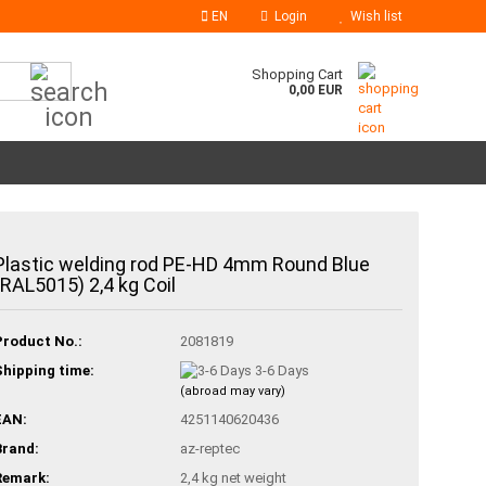
EN
Login
Wish list
Search...
Shopping Cart
0,00 EUR
Plastic welding rod PE-HD 4mm Round Blue
(RAL5015) 2,4 kg Coil
Product No.:
2081819
Shipping time:
3-6 Days
(abroad may vary)
EAN:
4251140620436
Brand:
az-reptec
Remark:
2,4 kg net weight