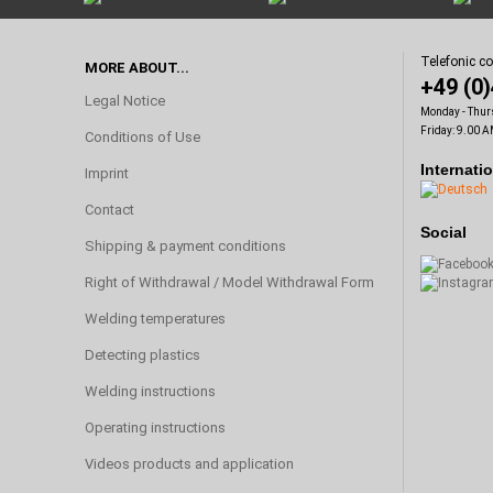
Telefonic c
MORE ABOUT...
+49 (0
Legal Notice
Monday - Thur
Friday: 9.00 A
Conditions of Use
Internati
Imprint
Contact
Social
Shipping & payment conditions
Right of Withdrawal / Model Withdrawal Form
Welding temperatures
Detecting plastics
Welding instructions
Operating instructions
Videos products and application