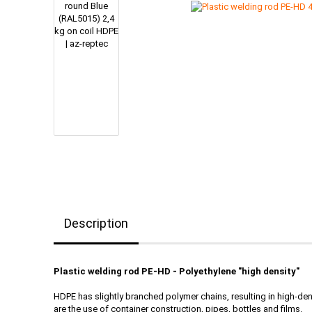
Description
Plastic welding rod PE-HD - Polyethylene "high density"
HDPE has slightly branched polymer chains, resulting in high-de
are the use of container construction, pipes, bottles and films.