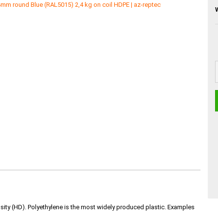
nsity (HD). Polyethylene is the most widely produced plastic. Examples