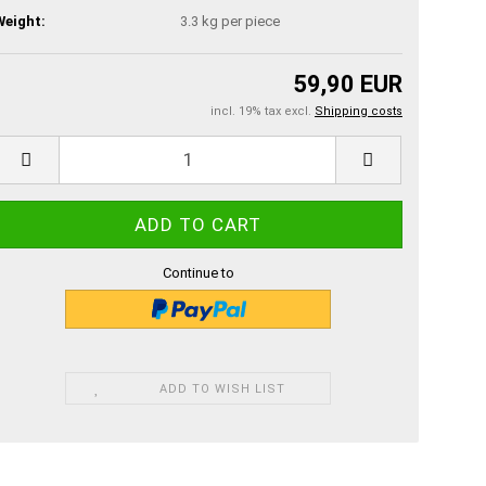
Weight:
3.3
kg per piece
59,90 EUR
incl. 19% tax excl.
Shipping costs
Continue to
ADD TO WISH LIST