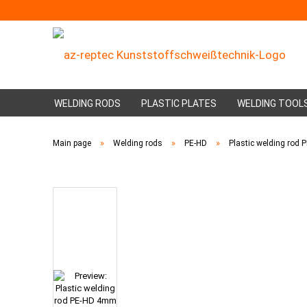
WELDING RODS
PLASTIC PLATES
WELDING TOOL
»
»
»
Main page
Welding rods
PE-HD
Plastic welding rod