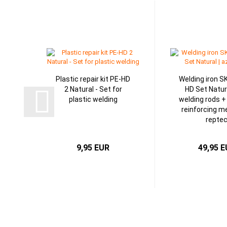
Plastic repair kit PE-HD
Welding iron S
2 Natural - Set for
HD Set Natur
plastic welding
welding rods +
reinforcing me
repte
9,95 EUR
49,95 