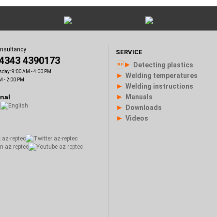
onsultancy
SERVICE
)4343 4390173
►
Detecting plastics
sday: 9:00 AM - 4:00 PM
►
Welding temperatures
M - 2:00 PM
►
Welding instructions
►
onal
Manuals
►
Downloads
►
Videos