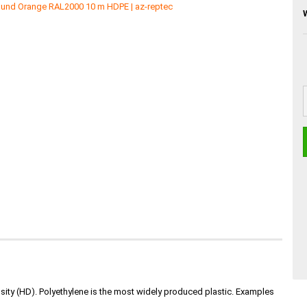
nsity (HD). Polyethylene is the most widely produced plastic. Examples