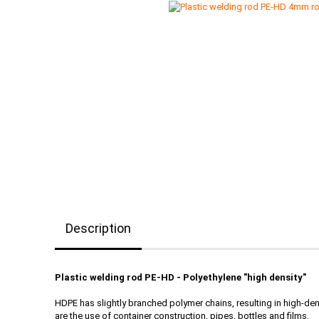
Description
Plastic welding rod PE-HD - Polyethylene "high density"
HDPE has slightly branched polymer chains, resulting in high-de
are the use of container construction, pipes, bottles and films.