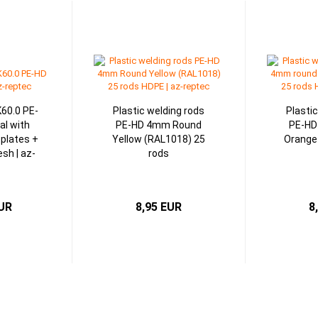
K60.0 PE-
Plastic welding rods
Plasti
al with
PE-HD 4mm Round
PE-HD
 plates +
Yellow (RAL1018) 25
Orange
sh | az-
rods
c
EUR
8,95 EUR
8