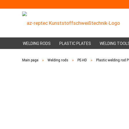
WELDING RODS
PLASTIC PLATES
WELDING TOOL
»
»
»
Main page
Welding rods
PE-HD
Plastic welding rod