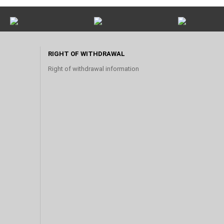
RIGHT OF WITHDRAWAL
Right of withdrawal information