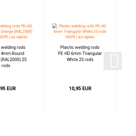
c welding rods
Plastic welding rods
 4mm Round
PE-HD 6mm Triangular
 (RAL2000) 25
White 25 rods
rods
,95 EUR
10,95 EUR