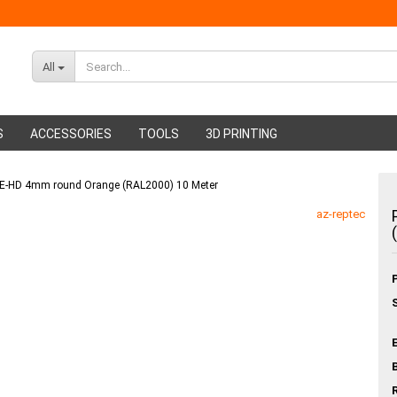
All
S
ACCESSORIES
TOOLS
3D PRINTING
 PE-HD 4mm round Orange (RAL2000) 10 Meter
ABS Filament
Glue sticks
az-reptec
PMMA Filament
Hot glue nozzles