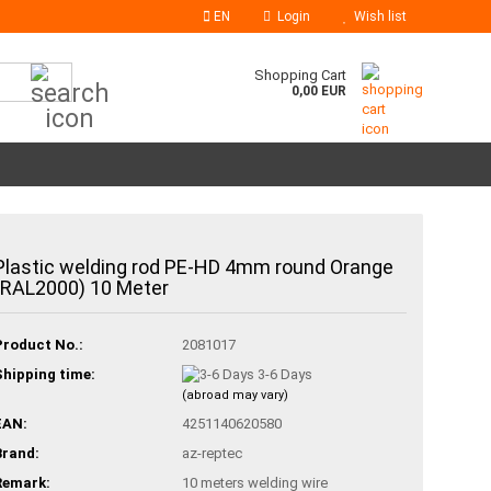
EN
Login
Wish list
Search...
Shopping Cart
0,00 EUR
Plastic welding rod PE-HD 4mm round Orange
(RAL2000) 10 Meter
Product No.:
2081017
Shipping time:
3-6 Days
(abroad may vary)
EAN:
4251140620580
Brand:
az-reptec
Remark:
10 meters welding wire