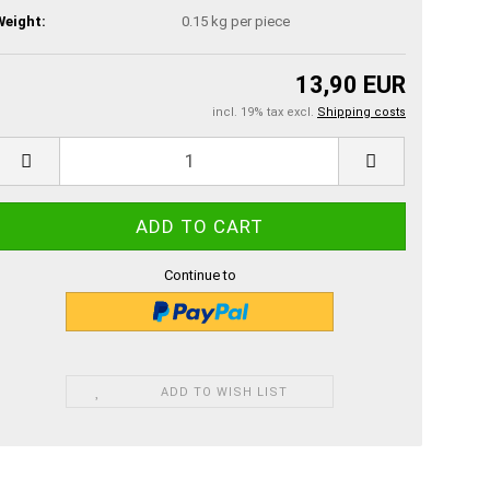
Weight:
0.15
kg per piece
13,90 EUR
incl. 19% tax excl.
Shipping costs
Continue to
ADD TO WISH LIST