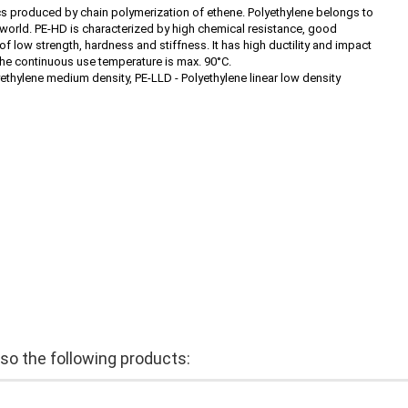
cs produced by chain polymerization of ethene. Polyethylene belongs to
he world. PE-HD is characterized by high chemical resistance, good
 of low strength, hardness and stiffness. It has high ductility and impact
the continuous use temperature is max. 90°C.
yethylene medium density, PE-LLD - Polyethylene linear low density
o the following products: