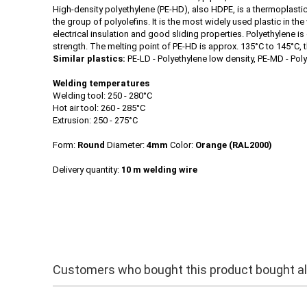
High-density polyethylene (PE-HD), also HDPE, is a thermoplasti
the group of polyolefins. It is the most widely used plastic in t
electrical insulation and good sliding properties. Polyethylene is
strength. The melting point of PE-HD is approx. 135°C to 145°C, 
Similar plastics:
PE-LD - Polyethylene low density, PE-MD - Pol
Welding temperatures
Welding tool: 250 - 280°C
Hot air tool: 260 - 285°C
Extrusion: 250 - 275°C
Form:
Round
Diameter:
4mm
Color:
Orange
(RAL2000)
Delivery quantity:
10 m welding wire
Customers who bought this product bought als