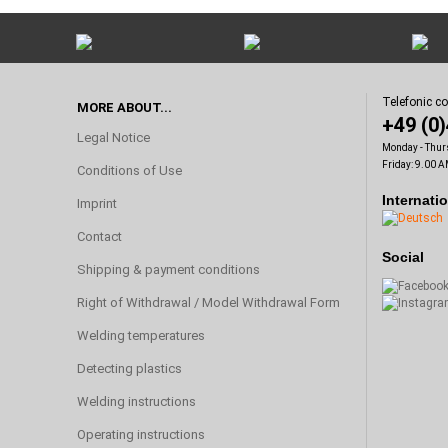
Telefonic c
MORE ABOUT...
+49 (0
Legal Notice
Monday - Thur
Friday: 9.00 A
Conditions of Use
Internati
Imprint
Contact
Social
Shipping & payment conditions
Right of Withdrawal / Model Withdrawal Form
Welding temperatures
Detecting plastics
Welding instructions
Operating instructions