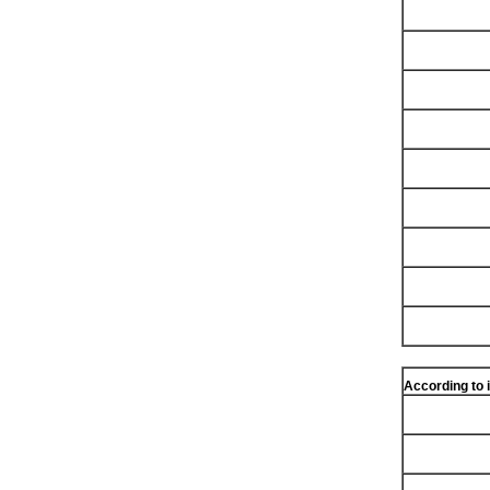
According to 