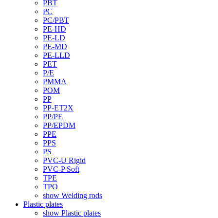
PBT
PC
PC/PBT
PE-HD
PE-LD
PE-MD
PE-LLD
PET
P/E
PMMA
POM
PP
PP-ET2X
PP/PE
PP/EPDM
PPE
PPS
PS
PVC-U Rigid
PVC-P Soft
TPE
TPO
show Welding rods
Plastic plates
show Plastic plates