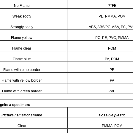
No Flame
PTFE
Weak sooty
PE, PMMA, POM
Strongly sooty
ABS, ABS/PC, ASA, PC, P
Flame yellow
PC, PE, PVC, PMMA
Flame clear
POM
Flame blue
PA, POM
Flame with blue border
PE
Flame with yellow border
PA
Flame with green border
PVC
ignite a specimen:
Picture / smell of smoke
Possible plastic
Clear
PMMA, POM