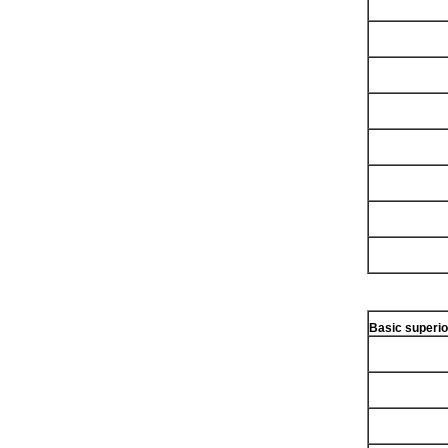
Basic superio