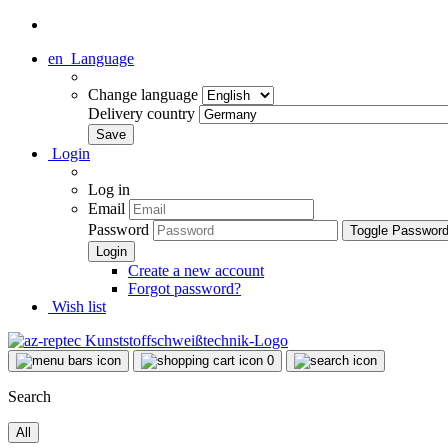
en
Language
Change language
Delivery country
Login
Log in
Email
Password
Toggle Passwor
Create a new account
Forgot password?
Wish list
0
Search
All