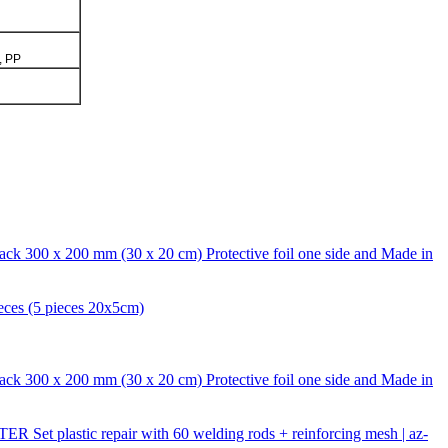
, PP
ack 300 x 200 mm (30 x 20 cm) Protective foil one side and Made in
eces (5 pieces 20x5cm)
ack 300 x 200 mm (30 x 20 cm) Protective foil one side and Made in
 Set plastic repair with 60 welding rods + reinforcing mesh | az-