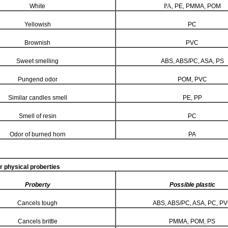
White
PA,
PE, PMMA, POM
Yellowish
PC
Brownish
PVC
Sweet smelling
ABS, ABS/PC, ASA, PS
Pungend odor
POM, PVC
Similar candles smell
PE, PP
Smell of resin
PC
Odor of burned horn
PA
r physical proberties
Proberty
Possible plastic
Cancels tough
ABS, ABS/PC, ASA, PC, P
Cancels brittle
PMMA, POM, PS