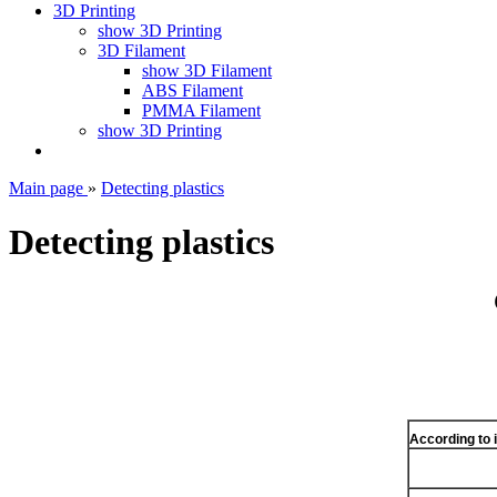
3D Printing
show 3D Printing
3D Filament
show 3D Filament
ABS Filament
PMMA Filament
show 3D Printing
Main page
»
Detecting plastics
Detecting plastics
According to 