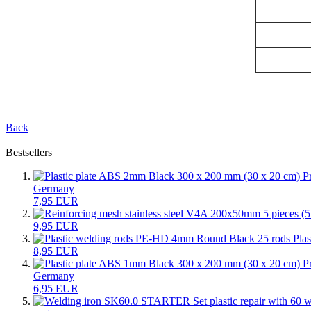
Back
Bestsellers
Germany
7,95 EUR
9,95 EUR
Pla
8,95 EUR
Germany
6,95 EUR