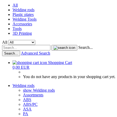
All
Welding rods
Plastic plates
Welding Tools
Accessories
Tools
3D Printing
All
Search...
Advanced Search
Search...
Shopping Cart
0,00 EUR
You do not have any products in your shopping cart yet.
Welding rods
show Welding rods
Assortments
ABS
ABS/PC
ASA
PA