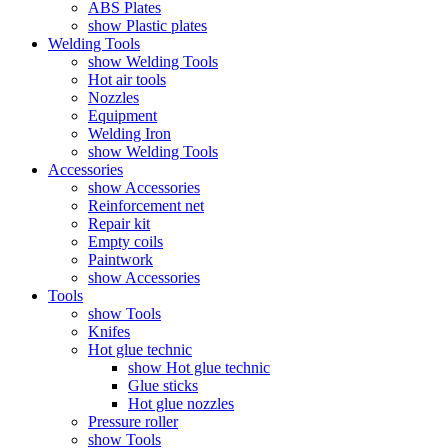
ABS Plates
show Plastic plates
Welding Tools
show Welding Tools
Hot air tools
Nozzles
Equipment
Welding Iron
show Welding Tools
Accessories
show Accessories
Reinforcement net
Repair kit
Empty coils
Paintwork
show Accessories
Tools
show Tools
Knifes
Hot glue technic
show Hot glue technic
Glue sticks
Hot glue nozzles
Pressure roller
show Tools