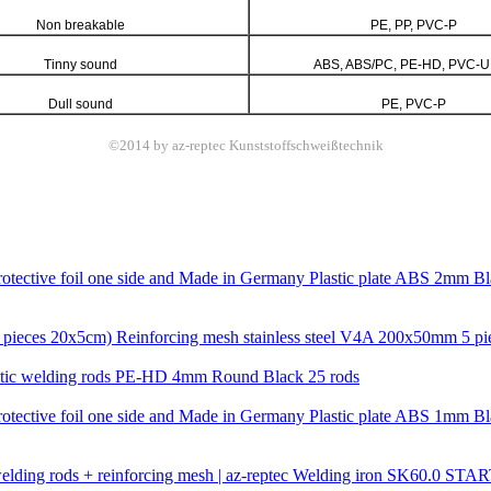
Non breakable
PE, PP, PVC-P
Tinny sound
ABS, ABS/PC, PE-HD, PVC-U
Dull sound
PE, PVC-P
©2014 by az-reptec Kunststoffschweißtechnik
Plastic plate ABS 2mm Bl
Reinforcing mesh stainless steel V4A 200x50mm 5 pi
stic welding rods PE-HD 4mm Round Black 25 rods
Plastic plate ABS 1mm Bl
Welding iron SK60.0 STARTER