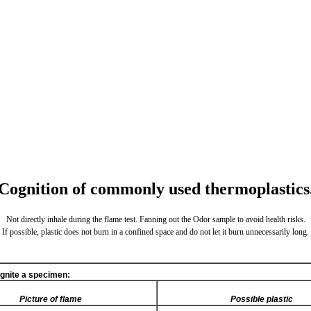
Cognition of commonly used thermoplastics
Not directly inhale during the flame test. Fanning out the Odor sample to avoid health risks.
If possible, plastic does not burn in a confined space and do not let it burn unnecessarily long.
ignite a specimen:
Picture of flame
Possible plastic