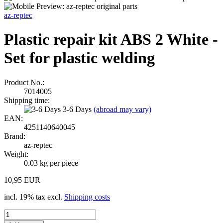
az-reptec
Plastic repair kit ABS 2 White -
Set for plastic welding
Product No.:
7014005
Shipping time:
3-6 Days
(abroad may vary)
EAN:
4251140640045
Brand:
az-reptec
Weight:
0.03
kg per piece
10,95 EUR
incl. 19% tax excl.
Shipping costs