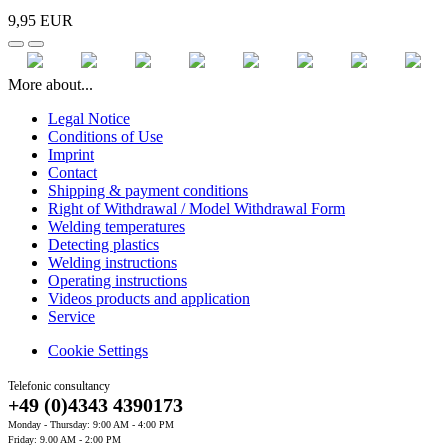
9,95 EUR
More about...
Legal Notice
Conditions of Use
Imprint
Contact
Shipping & payment conditions
Right of Withdrawal / Model Withdrawal Form
Welding temperatures
Detecting plastics
Welding instructions
Operating instructions
Videos products and application
Service
Cookie Settings
Telefonic consultancy
+49 (0)4343 4390173
Monday - Thursday: 9:00 AM - 4:00 PM
Friday: 9.00 AM - 2:00 PM