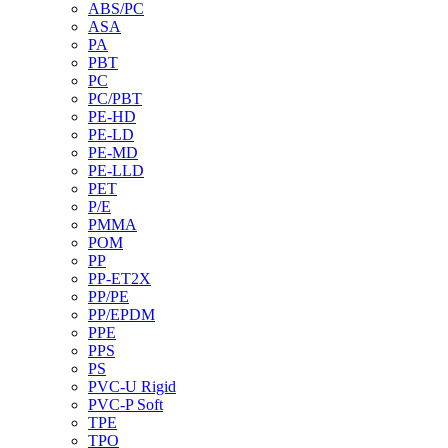
ABS/PC
ASA
PA
PBT
PC
PC/PBT
PE-HD
PE-LD
PE-MD
PE-LLD
PET
P/E
PMMA
POM
PP
PP-ET2X
PP/PE
PP/EPDM
PPE
PPS
PS
PVC-U Rigid
PVC-P Soft
TPE
TPO