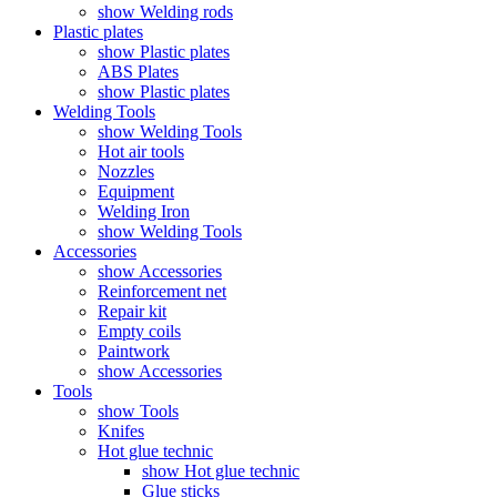
show Welding rods
Plastic plates
show Plastic plates
ABS Plates
show Plastic plates
Welding Tools
show Welding Tools
Hot air tools
Nozzles
Equipment
Welding Iron
show Welding Tools
Accessories
show Accessories
Reinforcement net
Repair kit
Empty coils
Paintwork
show Accessories
Tools
show Tools
Knifes
Hot glue technic
show Hot glue technic
Glue sticks