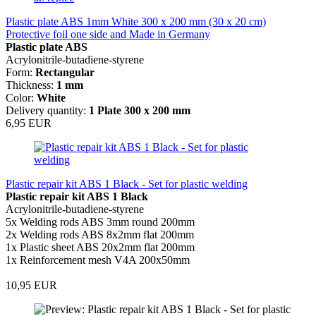
Plastic plate ABS 1mm White 300 x 200 mm (30 x 20 cm)
Protective foil one side and Made in Germany
Plastic plate ABS
Acrylonitrile-butadiene-styrene
Form:
Rectangular
Thickness
:
1 mm
Color:
White
Delivery quantity:
1 Plate 300 x 200 mm
6,95 EUR
Plastic repair kit ABS 1 Black - Set for plastic welding
Plastic repair kit ABS 1 Black
Acrylonitrile-butadiene-styrene
5x Welding rods ABS 3mm round 200mm
2x Welding rods ABS 8x2mm flat 200mm
1x Plastic sheet ABS 20x2mm flat 200mm
1x Reinforcement mesh V4A 200x50mm
10,95 EUR