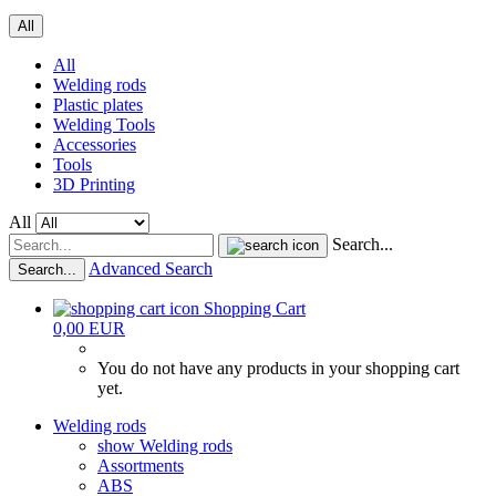
All
All
Welding rods
Plastic plates
Welding Tools
Accessories
Tools
3D Printing
All
Search...
Advanced Search
Search...
Shopping Cart
0,00 EUR
You do not have any products in your shopping cart
yet.
Welding rods
show Welding rods
Assortments
ABS