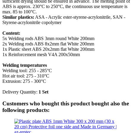
sufficient drying should be ensured in advance. The melting point of
ABS is approx. 230°C to 250°C, the continuous use temperature is
max. 85 to 100°C.
Similar plastics:
ASA - Acrylic ester-styrene-acrylonitrile, SAN -
Styrene-acrylonitrile copolymer
Content:
5x Welding rods ABS 3mm round White 200mm
2x Welding rods ABS 8x2mm flat White 200mm
1x Plastic sheet ABS 20x2mm flat White 200mm
1x Reinforcement mesh V4A 200x50mm
Welding temperatures
Welding tool: 255 - 285°C
Hot air tool: 275 - 310°C
Extrusion: 275 - 300°C
Delivery Quantity:
1 Set
Customers who bought this product bought also the
following products: