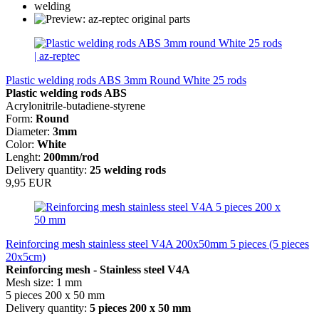
Plastic welding rods ABS 3mm Round White 25 rods
Plastic welding rods ABS
Acrylonitrile-butadiene-styrene
Form:
Round
Diameter:
3mm
Color:
White
Lenght:
200mm/rod
Delivery quantity:
25 welding rods
9,95 EUR
Reinforcing mesh stainless steel V4A 200x50mm 5 pieces (5 pieces
20x5cm)
Reinforcing mesh - Stainless steel V4A
Mesh size: 1 mm
5 pieces 200 x 50 mm
Delivery quantity:
5 pieces 200 x 50 mm