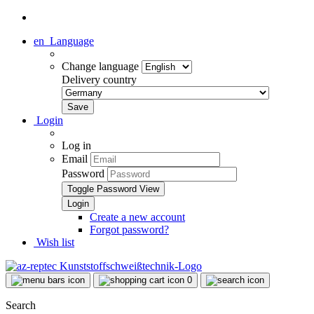
en
Language
Change language
Delivery country
Login
Log in
Email
Password
Toggle Password View
Create a new account
Forgot password?
Wish list
0
Search