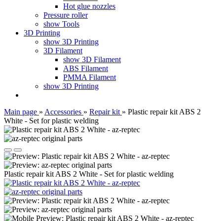
Hot glue nozzles
Pressure roller
show Tools
3D Printing
show 3D Printing
3D Filament
show 3D Filament
ABS Filament
PMMA Filament
show 3D Printing
Main page
»
Accessories
»
Repair kit
»
Plastic repair kit ABS 2
White - Set for plastic welding
Plastic repair kit ABS 2 White - Set for plastic welding