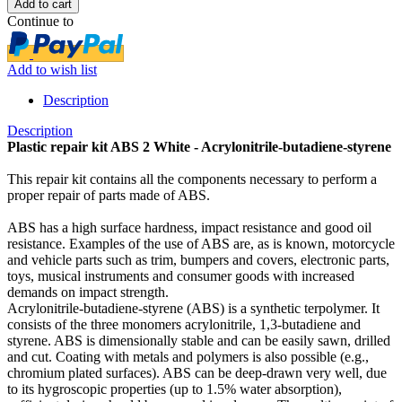
Continue to
Add to wish list
Description
Description
Plastic repair kit ABS 2 White - Acrylonitrile-butadiene-styrene
This repair kit contains all the components necessary to perform a
proper repair of parts made ​​of ABS.
ABS has a high surface hardness, impact resistance and good oil
resistance. Examples of the use of ABS are, as is known, motorcycle
and vehicle parts such as trim, bumpers and covers, electronic parts,
toys, musical instruments and consumer goods with increased
demands on impact strength.
Acrylonitrile-butadiene-styrene (ABS) is a synthetic terpolymer. It
consists of the three monomers acrylonitrile, 1,3-butadiene and
styrene. ABS is dimensionally stable and can be easily sawn, drilled
and cut. Coating with metals and polymers is also possible (e.g.,
chromium plated surfaces). ABS can be deep-drawn very well, due
to its hygroscopic properties (up to 1.5% water absorption),