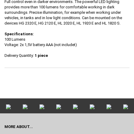
Full control even in darker environments. The powerful LED lighting
provides more than 100 lumens for comfortable working in dark
surroundings. Precise illumination, for example when working under
vehicles, in tanks and in low light conditions. Can be mounted on the
devices HG 2320 E, HG 2120 E, HL 2020 E, HL 1920 E and HL 1820 S.
Specifications:
100 Lumens
Voltage: 2x 1,5V battery AAA (not includet)
Delivery Quantity:
1 piece
MORE ABOUT...