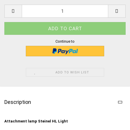
Continue to
ADD TO WISH LIST
Description
Attachment lamp Steinel HL Light