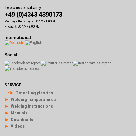
Telefonic consultancy
+49 (0)4343 4390173
Monday - Thursday: 9:00 AM - 4:00 PM
Friday: 9.00 AM - 2:00 PM
International
Social
SERVICE
►
Detecting plastics
►
Welding temperatures
►
Welding instructions
►
Manuals
►
Downloads
►
Videos