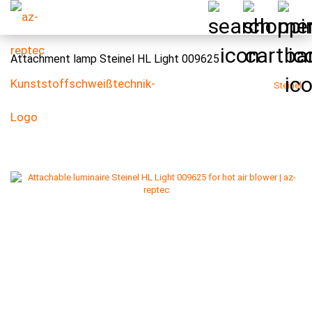
Attachment lamp Steinel HL Light 009625
Steinel