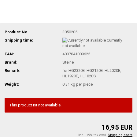
Product No.:
3050205
Shipping time:
Currently
not available
EAN:
4007841009625
Brand:
Steinel
Remark:
for HG2320E, HG2120E, HL2020E,
HL1920E, HL1820S
Weight:
0.31
kg per piece
This product ist not available.
16,95 EUR
incl. 19% tax excl.
Shipping costs