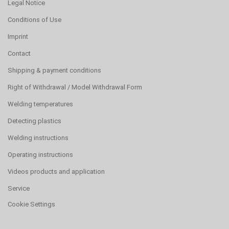
Legal Notice
Conditions of Use
Imprint
Contact
Shipping & payment conditions
Right of Withdrawal / Model Withdrawal Form
Welding temperatures
Detecting plastics
Welding instructions
Operating instructions
Videos products and application
Service
Cookie Settings