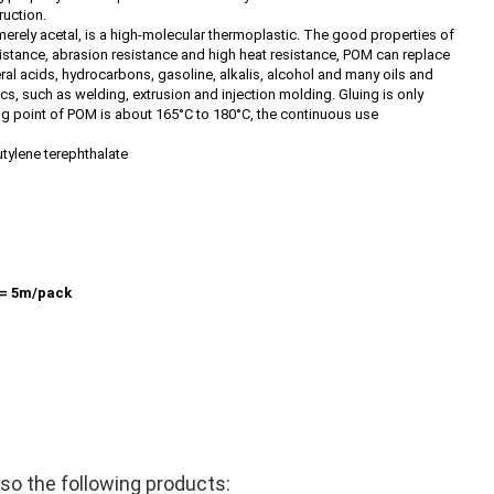
ruction.
rely acetal, is a high-molecular thermoplastic. The good properties of
istance, abrasion resistance and high heat resistance, POM can replace
al acids, hydrocarbons, gasoline, alkalis, alcohol and many oils and
cs, such as welding, extrusion and injection molding. Gluing is only
ing point of POM is about 165°C to 180°C, the continuous use
utylene terephthalate
= 5m/pack
o the following products: