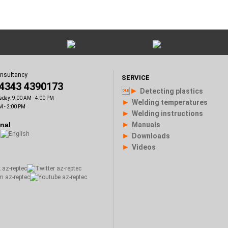
onsultancy
SERVICE
)4343 4390173
►
Detecting plastics
sday: 9:00 AM - 4:00 PM
►
Welding temperatures
M - 2:00 PM
►
Welding instructions
►
onal
Manuals
►
Downloads
►
Videos