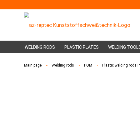
WELDING RODS
PLASTIC PLATES
WELDING TOOL
»
»
»
Main page
Welding rods
POM
Plastic welding rods