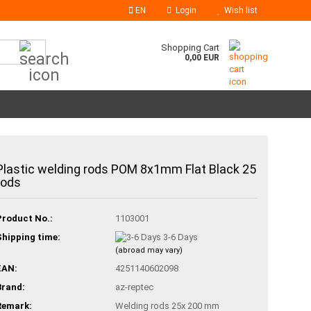
EN
Login
Wish list
Search...
Shopping Cart
0,00 EUR
Plastic welding rods POM 8x1mm Flat Black 25
rods
Product No.:
1103001
Shipping time:
3-6 Days
(abroad may vary)
EAN:
4251140602098
Brand:
az-reptec
Remark:
Welding rods 25x 200 mm