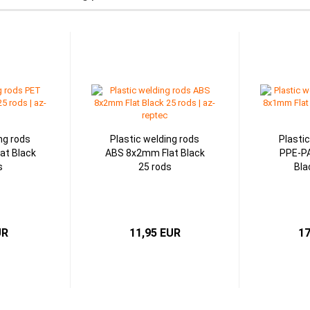
ng rods
Plastic welding rods
Plasti
at Black
ABS 8x2mm Flat Black
PPE-P
s
25 rods
Bla
UR
11,95 EUR
17