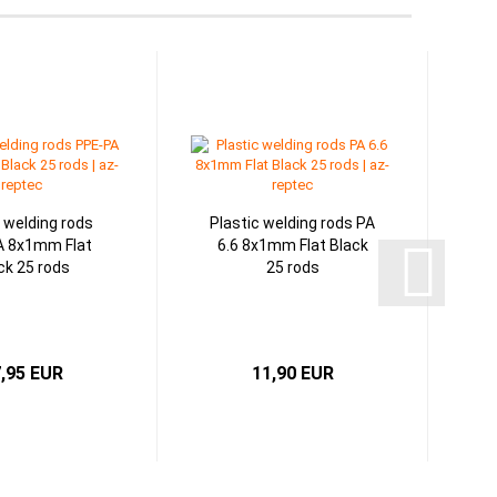
c welding rods
Plastic welding rods PA
A 8x1mm Flat
6.6 8x1mm Flat Black
ck 25 rods
25 rods
,95 EUR
11,90 EUR