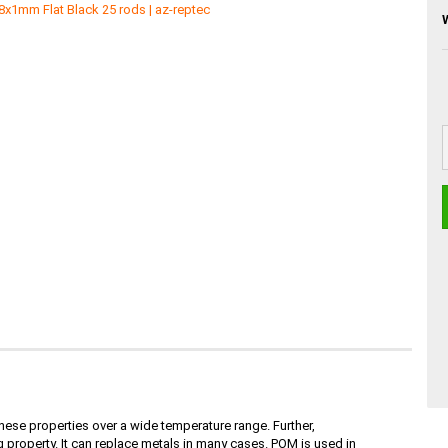
ese properties over a wide temperature range. Further,
property. It can replace metals in many cases. POM is used in