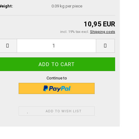
Weight:
0.09
kg per piece
10,95 EUR
incl. 19% tax excl.
Shipping costs
Continue to
ADD TO WISH LIST