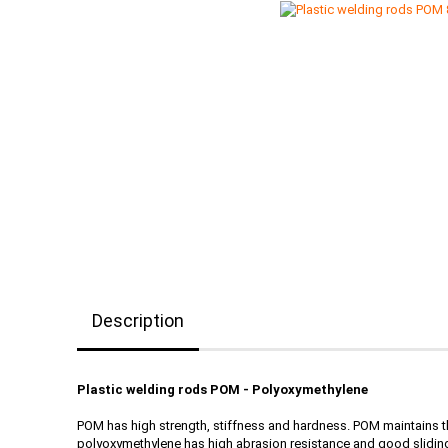
Description
Plastic welding rods POM - Polyoxymethylene
POM has high strength, stiffness and hardness. POM maintains th
polyoxymethylene has high abrasion resistance and good sliding 