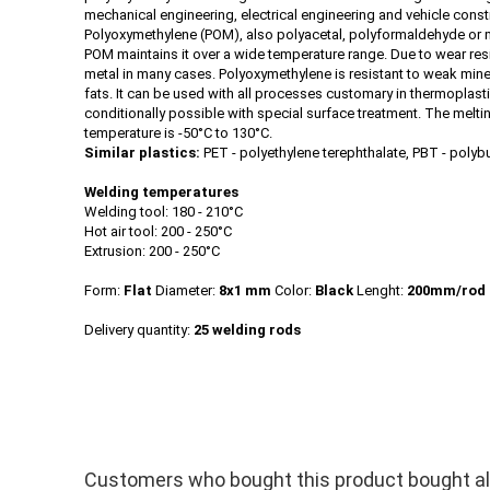
mechanical engineering, electrical engineering and vehicle const
Polyoxymethylene (POM), also polyacetal, polyformaldehyde or me
POM maintains it over a wide temperature range. Due to wear res
metal in many cases. Polyoxymethylene is resistant to weak miner
fats. It can be used with all processes customary in thermoplasti
conditionally possible with special surface treatment. The melt
temperature is -50°C to 130°C.
Similar plastics:
PET - polyethylene terephthalate, PBT - polyb
Welding temperatures
Welding tool: 180 - 210°C
Hot air tool: 200 - 250°C
Extrusion: 200 - 250°C
Form:
Flat
Diameter:
8x1 mm
Color:
Black
Lenght:
200mm/rod
Delivery quantity:
25 welding rods
Customers who bought this product bought als