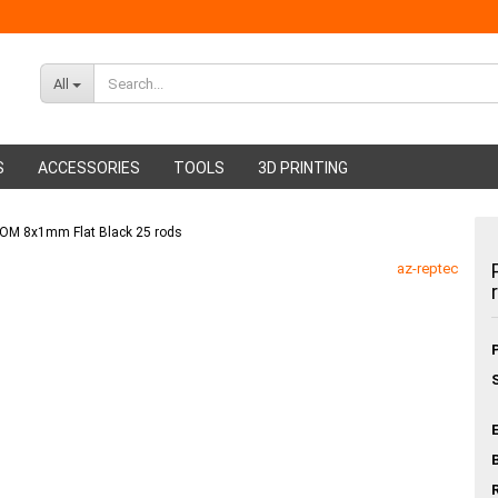
All
S
ACCESSORIES
TOOLS
3D PRINTING
 POM 8x1mm Flat Black 25 rods
ABS Filament
Glue sticks
az-reptec
PMMA Filament
Hot glue nozzles