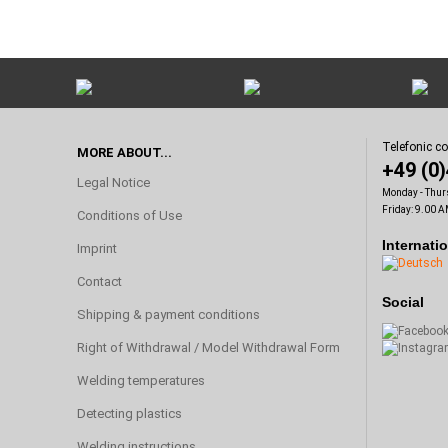
Telefonic c
MORE ABOUT...
+49 (0
Legal Notice
Monday - Thur
Friday: 9.00 A
Conditions of Use
Internati
Imprint
Contact
Social
Shipping & payment conditions
Right of Withdrawal / Model Withdrawal Form
Welding temperatures
Detecting plastics
Welding instructions