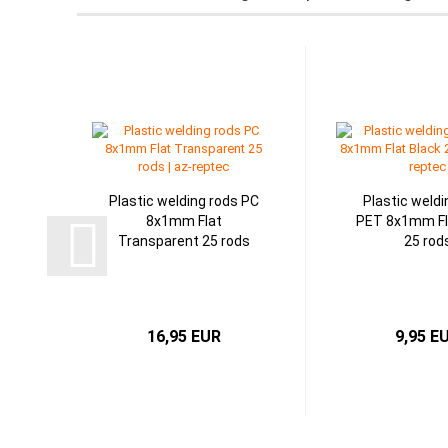
Plastic welding rods PC
Plastic weldi
8x1mm Flat
PET 8x1mm Fl
Transparent 25 rods
25 rod
16,95 EUR
9,95 E