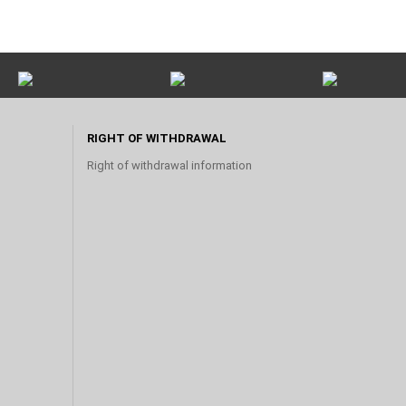
RIGHT OF WITHDRAWAL
Right of withdrawal information