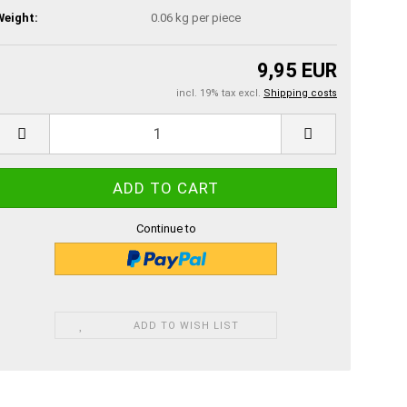
Weight:
0.06
kg per piece
9,95 EUR
incl. 19% tax excl.
Shipping costs
Continue to
ADD TO WISH LIST