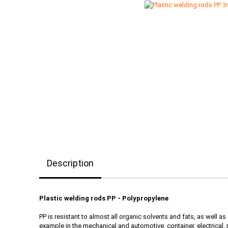
Description
Plastic welding rods PP - Polypropylene
PP is resistant to almost all organic solvents and fats, as well a
example in the mechanical and automotive, container, electrica