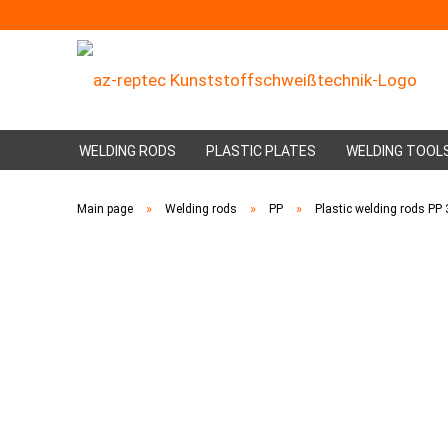
WELDING RODS
PLASTIC PLATES
WELDING TOOL
»
»
»
Main page
Welding rods
PP
Plastic welding rods P