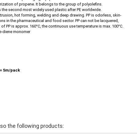
zation of propene. It belongs to the group of polyolefins.
 is the second most widely used plastic after PE worldwide.
xtrusion, hot forming, welding and deep drawing. PP is odorless, skin-
ions in the pharmaceutical and food sector. PP can not be lacquered,
t of PP is approx. 160°C, the continuous use temperature is max. 100°C.
ne-diene monomer
= 5m/pack
o the following products: