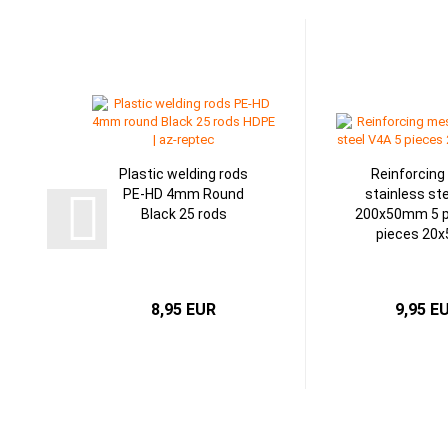
Plastic welding rods
Reinforcin
PE-HD 4mm Round
stainless st
Black 25 rods
200x50mm 5 p
pieces 20
8,95 EUR
9,95 E