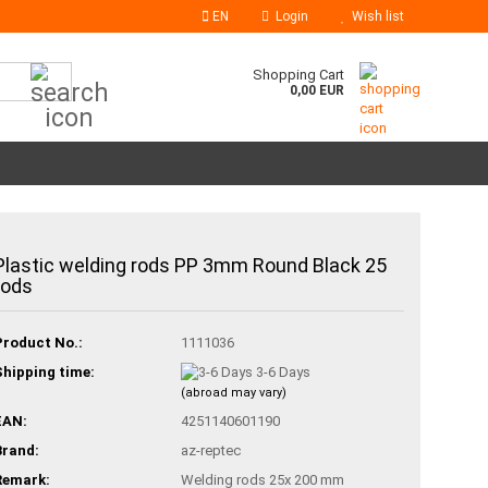
EN
Login
Wish list
Search...
Shopping Cart
0,00 EUR
Plastic welding rods PP 3mm Round Black 25
rods
Product No.:
1111036
Shipping time:
3-6 Days
(abroad may vary)
EAN:
4251140601190
Brand:
az-reptec
Remark:
Welding rods 25x 200 mm