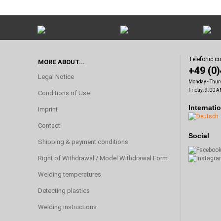
Telefonic c
MORE ABOUT...
+49 (0
Legal Notice
Monday - Thur
Friday: 9.00 A
Conditions of Use
Internati
Imprint
Contact
Social
Shipping & payment conditions
Right of Withdrawal / Model Withdrawal Form
Welding temperatures
Detecting plastics
Welding instructions