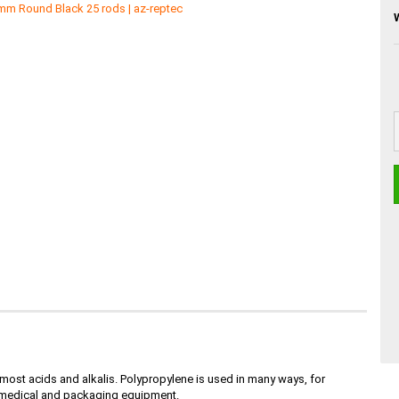
s most acids and alkalis. Polypropylene is used in many ways, for
l, medical and packaging equipment.