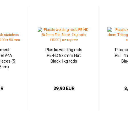
g mesh
Plastic welding rods
Plasti
eel V4A
PE-HD 8x2mm Flat
PET 4m
ieces (5
Black 1kg rods
Bla
x5cm)
UR
39,90 EUR
8