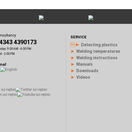
onsultancy
SERVICE
)4343 4390173
►
Detecting plastics
sday: 9:00 AM - 4:00 PM
►
Welding temperatures
M - 2:00 PM
►
Welding instructions
►
onal
Manuals
►
Downloads
►
Videos