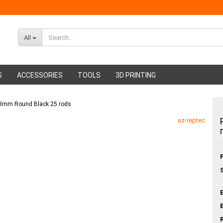
All
S
ACCESSORIES
TOOLS
3D PRINTING
P 3mm Round Black 25 rods
ABS Filament
Glue sticks
az-reptec
PMMA Filament
Hot glue nozzles