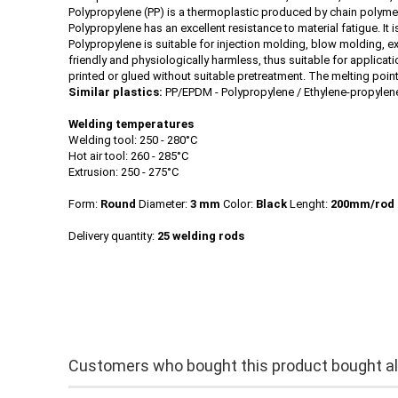
Polypropylene (PP) is a thermoplastic produced by chain polymeri
Polypropylene has an excellent resistance to material fatigue. It
Polypropylene is suitable for injection molding, blow molding, e
friendly and physiologically harmless, thus suitable for applicat
printed or glued without suitable pretreatment. The melting poin
Similar plastics:
PP/EPDM - Polypropylene / Ethylene-propyle
Welding temperatures
Welding tool: 250 - 280°C
Hot air tool: 260 - 285°C
Extrusion: 250 - 275°C
Form:
Round
Diameter:
3 mm
Color:
Black
Lenght:
200mm/rod
Delivery quantity:
25 welding rods
Customers who bought this product bought als