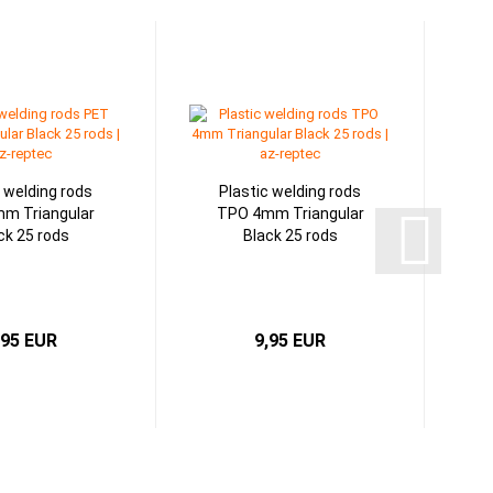
c welding rods
Plastic welding rods
m Triangular
TPO 4mm Triangular
ck 25 rods
Black 25 rods
,95 EUR
9,95 EUR