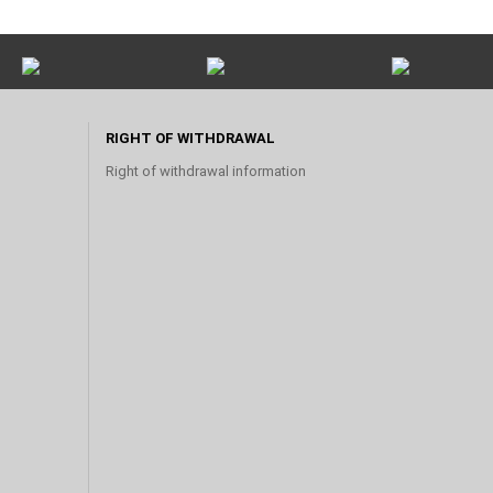
RIGHT OF WITHDRAWAL
Right of withdrawal information