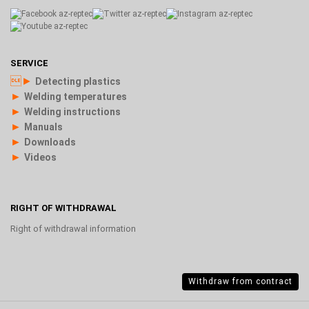
SERVICE
►
Detecting plastics
►
Welding temperatures
►
Welding instructions
►
Manuals
►
Downloads
►
Videos
RIGHT OF WITHDRAWAL
Right of withdrawal information
Withdraw from contract