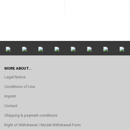
MORE ABOUT...
Legal Notice
Conditions of Use
Imprint
Contact
Shipping & payment conditions
Right of Withdrawal / Model Withdrawal Form