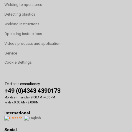
Welding temperatures
Detecting plastics
Welding instructions
Operating instructions
Videos products and application
Service
Cookie Settings
Telefonic consultancy
+49 (0)4343 4390173
Monday - Thursday: 9:00 AM - 4:00 PM
Friday: 9.00 AM - 2:00 PM
International
Social