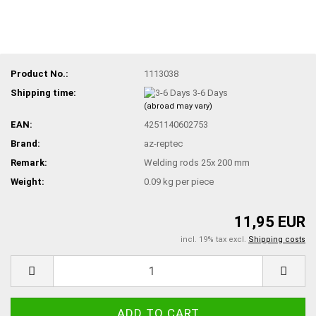
Product No.:
1113038
Shipping time:
3-6 Days
(abroad may vary)
EAN:
4251140602753
Brand:
az-reptec
Remark:
Welding rods 25x 200 mm
Weight:
0.09
kg per piece
11,95 EUR
incl. 19% tax excl.
Shipping costs