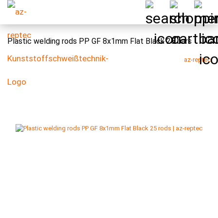
Plastic welding rods PP GF 8x1mm Flat Black 25 bars
az-reptec