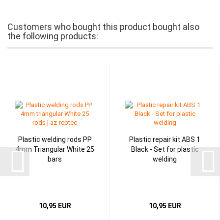
Customers who bought this product bought also
the following products:
Plastic welding rods PP
Plastic repair kit ABS 1
4mm Triangular White 25
Black - Set for plastic
bars
welding
10,95 EUR
10,95 EUR