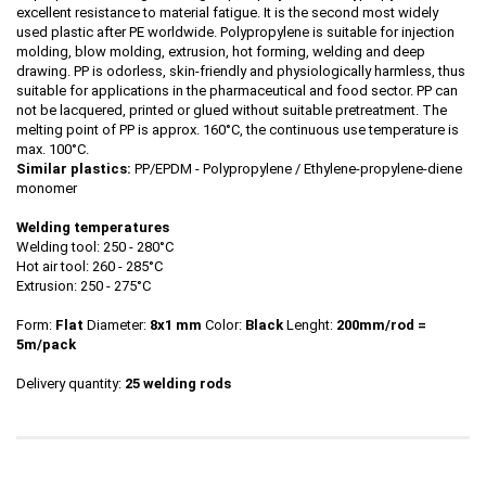
excellent resistance to material fatigue. It is the second most widely
used plastic after PE worldwide. Polypropylene is suitable for injection
molding, blow molding, extrusion, hot forming, welding and deep
drawing. PP is odorless, skin-friendly and physiologically harmless, thus
suitable for applications in the pharmaceutical and food sector. PP can
not be lacquered, printed or glued without suitable pretreatment. The
melting point of PP is approx. 160°C, the continuous use temperature is
max. 100°C.
Similar plastics:
PP/EPDM - Polypropylene / Ethylene-propylene-diene
monomer
Welding temperatures
Welding tool: 250 - 280°C
Hot air tool: 260 - 285°C
Extrusion: 250 - 275°C
Form:
Flat
Diameter:
8x1 mm
Color:
Black
Lenght:
200mm/rod
=
5m/pack
Delivery quantity:
25 welding rods