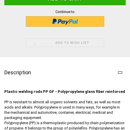
Continue to
ADD TO WISH LIST
Description
Plastic welding rods PP GF - Polypropylene
glass fiber reinforced
PP is resistant to almost all organic solvents and fats, as well as most
acids and alkalis. Polypropylene is used in many ways, for example in
the mechanical and automotive, container, electrical, medical and
packaging equipment.
Polypropylene (PP) is a thermoplastic produced by chain polymerization
of propene. It belongs to the group of polyolefins. Polypropylene has an