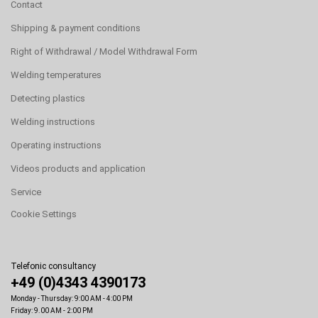
Contact
Shipping & payment conditions
Right of Withdrawal / Model Withdrawal Form
Welding temperatures
Detecting plastics
Welding instructions
Operating instructions
Videos products and application
Service
Cookie Settings
Telefonic consultancy
+49 (0)4343 4390173
Monday - Thursday: 9:00 AM - 4:00 PM
Friday: 9.00 AM - 2:00 PM