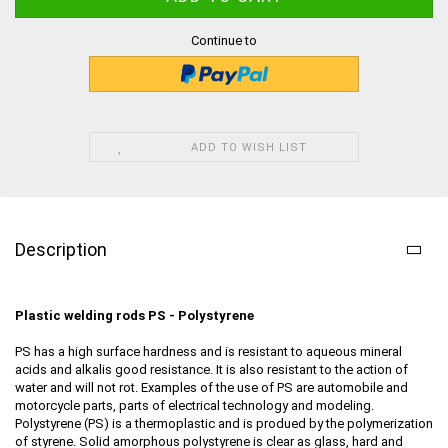
Continue to
ADD TO WISH LIST
Description
Plastic welding rods PS - Polystyrene
PS has a high surface hardness and is resistant to aqueous mineral
acids and alkalis good resistance. It is also resistant to the action of
water and will not rot. Examples of the use of PS are automobile and
motorcycle parts, parts of electrical technology and modeling.
Polystyrene (PS) is a thermoplastic and is produed by the polymerization
of styrene. Solid amorphous polystyrene is clear as glass, hard and