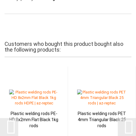
Customers who bought this product bought also
the following products:
Plastic welding rods PE-
Plastic welding rods PET
HD 8x2mm Flat Black 1kg
4mm Triangular Black 25
rods
rods