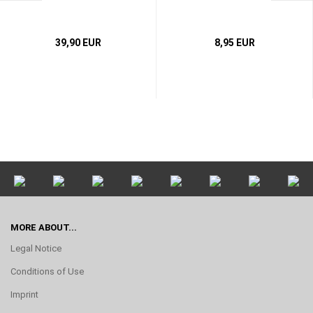
39,90 EUR
8,95 EUR
MORE ABOUT...
Legal Notice
Conditions of Use
Imprint