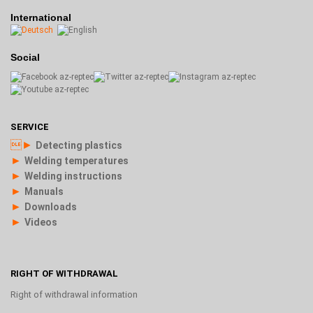
International
Social
SERVICE
►
Detecting plastics
►
Welding temperatures
►
Welding instructions
►
Manuals
►
Downloads
►
Videos
RIGHT OF WITHDRAWAL
Right of withdrawal information