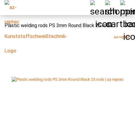
Plastic welding rods PS 3mm Round Black 25 rods
az-reptec