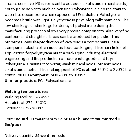
impact-sensitive. PS is resistant to aqueous alkalis and mineral acids,
not to polar solvents such as benzine. Polystyrene is also resistant to
water but decompose when exposed to UV radiation. Polystyrene
becomes brittle with light. Polystyrene is physiologically harmless. The
low shrinkage or shrinkage tendency of polystyrene during the
manufacturing process allows very precise components. Also very fine
contours and straight surfaces can be produced for plastic. This
property allows the production of very precise components. As a
transparent plastic often used as food packaging. The main fields of
application for polystyrene are the packaging industry, electrical
engineering and the production of household goods and toys.
Polystyrene is resistant to water, weak mineral acids, organic acids,
alkalis and alcohol. The melting point of PC is about 240°C to 270°C, the
continuous use temperature is -60°C to +80°C.
Similar plastics:
PC - Polycarbonate
Welding temperatures
Welding tool: 255 - 285°C
Hot air tool: 275 - 310°C
Extrusion: 275 - 300°C
Form:
Round
Diameter:
3 mm
Color:
Black
Lenght:
200mm/rod
=
5m/pack
Delivery quantity:
25 welding rods