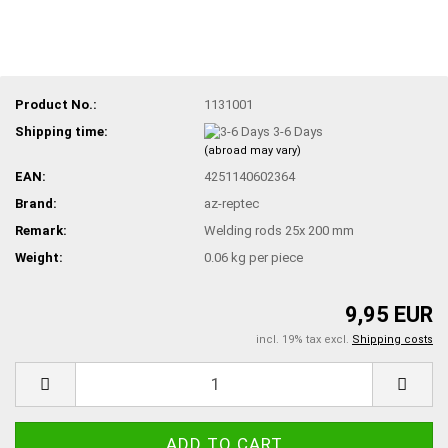
Product No.:
1131001
Shipping time:
3-6 Days
(abroad may vary)
EAN:
4251140602364
Brand:
az-reptec
Remark:
Welding rods 25x 200 mm
Weight:
0.06
kg per piece
9,95 EUR
incl. 19% tax excl.
Shipping costs