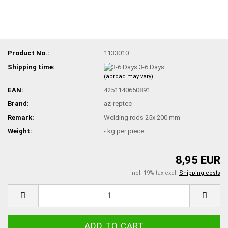
Product No.:
1133010
Shipping time:
3-6 Days
(abroad may vary)
EAN:
4251140650891
Brand:
az-reptec
Remark:
Welding rods 25x 200 mm
Weight:
-
kg per piece
8,95 EUR
incl. 19% tax excl.
Shipping costs