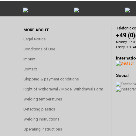
Telefonic c
MORE ABOUT...
+49 (0
Legal Notice
Monday - Thur
Friday: 9.00 A
Conditions of Use
Internati
Imprint
Contact
Social
Shipping & payment conditions
Right of Withdrawal / Model Withdrawal Form
Welding temperatures
Detecting plastics
Welding instructions
Operating instructions