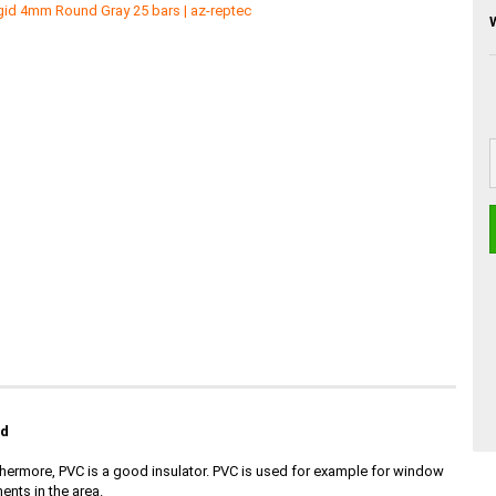
id
Furthermore, PVC is a good insulator. PVC is used for example for window
ents in the area.