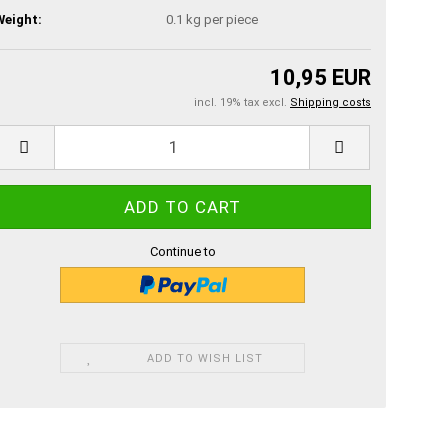
Weight:
0.1
kg per piece
10,95 EUR
incl. 19% tax excl.
Shipping costs
Continue to
ADD TO WISH LIST