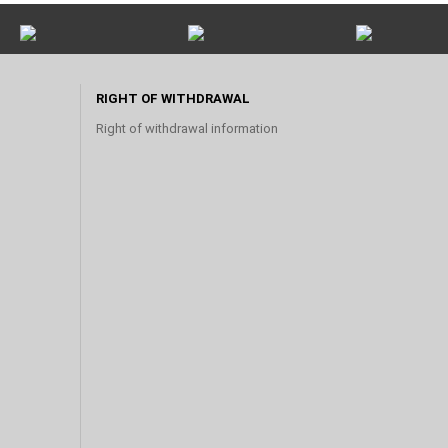
RIGHT OF WITHDRAWAL
Right of withdrawal information