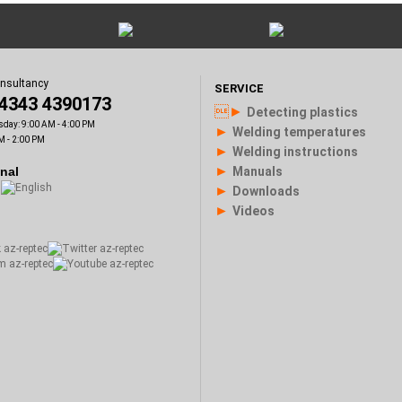
onsultancy
SERVICE
)4343 4390173
►
Detecting plastics
sday: 9:00 AM - 4:00 PM
►
Welding temperatures
M - 2:00 PM
►
Welding instructions
►
onal
Manuals
►
Downloads
►
Videos