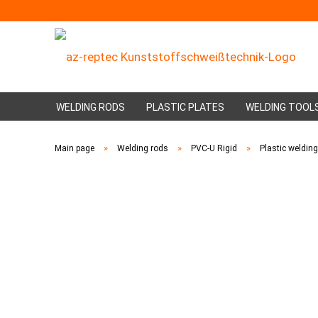
WELDING RODS
PLASTIC PLATES
WELDING TOOL
»
»
»
Main page
Welding rods
PVC-U Rigid
Plastic weldin