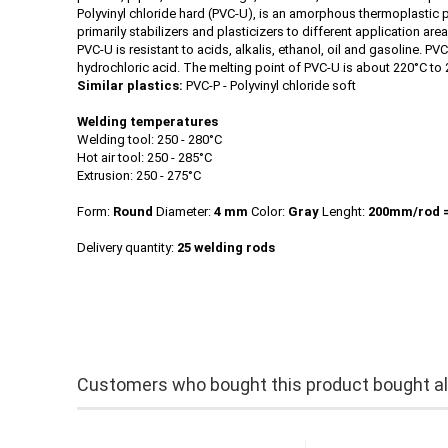
Polyvinyl chloride hard (PVC-U), is an amorphous thermoplastic pl
primarily stabilizers and plasticizers to different application ar
PVC-U is resistant to acids, alkalis, ethanol, oil and gasoline. 
hydrochloric acid. The melting point of PVC-U is about 220°C to 
Similar plastics:
PVC-P - Polyvinyl chloride soft
Welding temperatures
Welding tool: 250 - 280°C
Hot air tool: 250 - 285°C
Extrusion: 250 - 275°C
Form:
Round
Diameter:
4 mm
Color:
Gray
Lenght:
200mm/rod
Delivery quantity:
25 welding rods
Customers who bought this product bought als