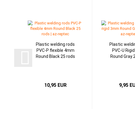
Plastic welding rods
Plastic weldi
PVC-P flexible 4mm
PVC-U Rigi
Round Black 25 rods
Round Gray 
10,95 EUR
9,95 E