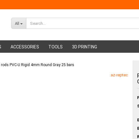
All
S
ACCESSORIES
TOOLS
3D PRINTING
g rods PVC-U Rigid 4mm Round Gray 25 bars
ABS Filament
Glue sticks
az-reptec
PMMA Filament
Hot glue nozzles