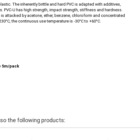
astic. The inherently brittle and hard PVC is adapted with additives,
eas. PVC-U has high strength, impact strength, stiffness and hardness.
PVC is attacked by acetone, ether, benzene, chloroform and concentrated
230°C, the continuous use temperature is -30°C to +60°C.
= 5m/pack
o the following products: