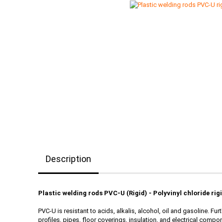
Description
Plastic welding rods PVC-U (Rigid) - Polyvinyl chloride rig
PVC-U is resistant to acids, alkalis, alcohol, oil and gasoline. 
profiles, pipes, floor coverings, insulation, and electrical compon