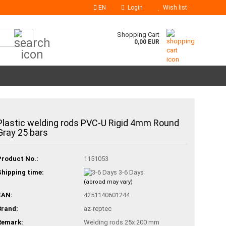
EN
Login
Wish list
Search...
Shopping Cart
0,00 EUR
Plastic welding rods PVC-U Rigid 4mm Round
Gray 25 bars
Product No.:
1151053
Shipping time:
3-6 Days
(abroad may vary)
EAN:
4251140601244
Brand:
az-reptec
Remark:
Welding rods 25x 200 mm