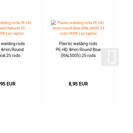
c welding rods
Plastic welding rods
 4mm Round
PE-HD 4mm Round Blue
ral 25 rods
(RAL5005) 25 rods
,95 EUR
8,95 EUR