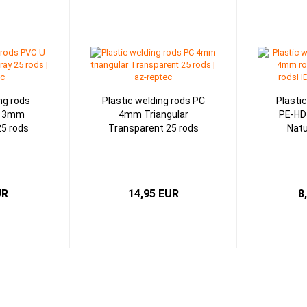
ng rods
Plastic welding rods PC
Plasti
d 3mm
4mm Triangular
PE-HD
25 rods
Transparent 25 rods
Natu
UR
14,95 EUR
8