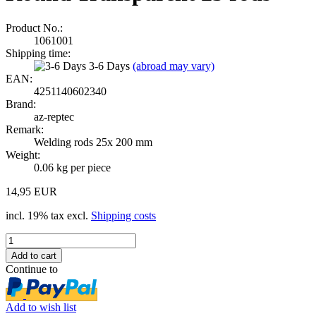
Product No.:
1061001
Shipping time:
3-6 Days
(abroad may vary)
EAN:
4251140602340
Brand:
az-reptec
Remark:
Welding rods 25x 200 mm
Weight:
0.06
kg per piece
14,95 EUR
incl. 19% tax excl.
Shipping costs
Continue to
Add to wish list