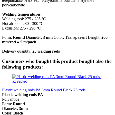
terephthalate, ABS/PC - Acrylonitrile-butadiene-styrene /
polycarbonate
Welding temperatures
Welding tool: 275 - 285 °C
Hot air tool: 280 - 300 °C
Extrusion: 275 - 290 °C
Form:
Round
Diameter:
3 mm
Color:
Transparent
Lenght:
200
mm/rod
= 5 m/pack
Delivery quantity:
25 welding rods
Customers who bought this product bought also the
following products:
Plastic welding rods PA 3mm Round Black 25 rods
Plastic welding rods PA
Polyamide
Form:
Round
Diameter:
3mm
Color:
Black