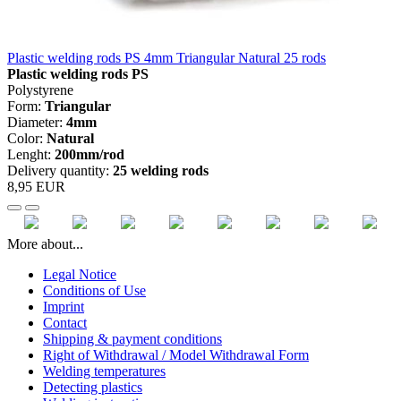
Plastic welding rods PS 4mm Triangular Natural 25 rods
Plastic welding rods PS
Polystyrene
Form:
Triangular
Diameter:
4mm
Color:
Natural
Lenght:
200mm/rod
Delivery quantity:
25 welding rods
8,95 EUR
More about...
Legal Notice
Conditions of Use
Imprint
Contact
Shipping & payment conditions
Right of Withdrawal / Model Withdrawal Form
Welding temperatures
Detecting plastics