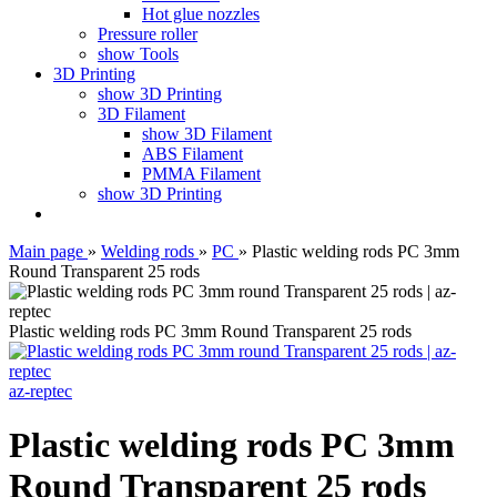
Hot glue nozzles
Pressure roller
show Tools
3D Printing
show 3D Printing
3D Filament
show 3D Filament
ABS Filament
PMMA Filament
show 3D Printing
Main page
»
Welding rods
»
PC
»
Plastic welding rods PC 3mm
Round Transparent 25 rods
Plastic welding rods PC 3mm Round Transparent 25 rods
az-reptec
Plastic welding rods PC 3mm
Round Transparent 25 rods