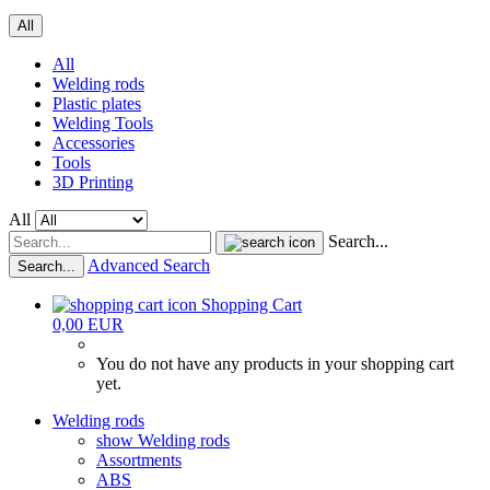
All
All
Welding rods
Plastic plates
Welding Tools
Accessories
Tools
3D Printing
All
Search...
Advanced Search
Search...
Shopping Cart
0,00 EUR
You do not have any products in your shopping cart
yet.
Welding rods
show Welding rods
Assortments
ABS