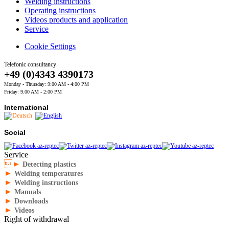
Welding instructions
Operating instructions
Videos products and application
Service
Cookie Settings
Telefonic consultancy
+49 (0)4343 4390173
Monday - Thursday: 9:00 AM - 4:00 PM
Friday: 9.00 AM - 2:00 PM
International
Social
Service
►
Detecting plastics
►
Welding temperatures
►
Welding instructions
►
Manuals
►
Downloads
►
Videos
Right of withdrawal