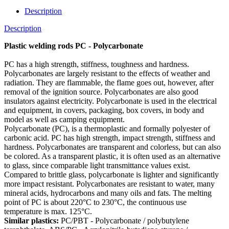
Description
Description
Plastic welding rods PC - Polycarbonate
PC has a high strength, stiffness, toughness and hardness.
Polycarbonates are largely resistant to the effects of weather and
radiation. They are flammable, the flame goes out, however, after
removal of the ignition source. Polycarbonates are also good
insulators against electricity. Polycarbonate is used in the electrical
and equipment, in covers, packaging, box covers, in body and
model as well as camping equipment.
Polycarbonate (PC), is a thermoplastic and formally polyester of
carbonic acid. PC has high strength, impact strength, stiffness and
hardness. Polycarbonates are transparent and colorless, but can also
be colored. As a transparent plastic, it is often used as an alternative
to glass, since comparable light transmittance values exist.
Compared to brittle glass, polycarbonate is lighter and significantly
more impact resistant. Polycarbonates are resistant to water, many
mineral acids, hydrocarbons and many oils and fats. The melting
point of PC is about 220°C to 230°C, the continuous use
temperature is max. 125°C.
Similar plastics:
PC/PBT - Polycarbonate / polybutylene