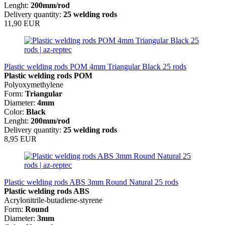
Lenght:
200mm/rod
Delivery quantity:
25 welding rods
11,90 EUR
Plastic welding rods POM 4mm Triangular Black 25 rods
Plastic welding rods POM
Polyoxymethylene
Form:
Triangular
Diameter:
4mm
Color:
Black
Lenght:
200mm/rod
Delivery quantity:
25 welding rods
8,95 EUR
Plastic welding rods ABS 3mm Round Natural 25 rods
Plastic welding rods ABS
Acrylonitrile-butadiene-styrene
Form:
Round
Diameter:
3mm