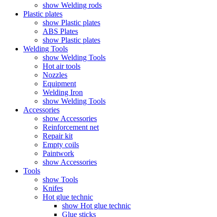
show Welding rods
Plastic plates
show Plastic plates
ABS Plates
show Plastic plates
Welding Tools
show Welding Tools
Hot air tools
Nozzles
Equipment
Welding Iron
show Welding Tools
Accessories
show Accessories
Reinforcement net
Repair kit
Empty coils
Paintwork
show Accessories
Tools
show Tools
Knifes
Hot glue technic
show Hot glue technic
Glue sticks