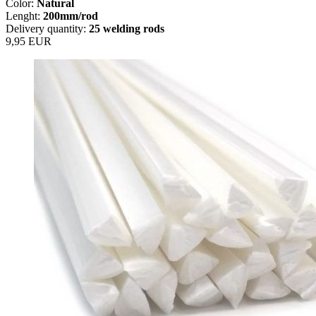
Color:
Natural
Lenght:
200mm/rod
Delivery quantity:
25 welding rods
9,95 EUR