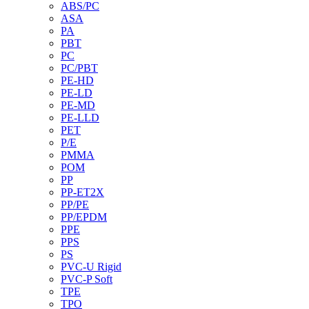
ABS/PC
ASA
PA
PBT
PC
PC/PBT
PE-HD
PE-LD
PE-MD
PE-LLD
PET
P/E
PMMA
POM
PP
PP-ET2X
PP/PE
PP/EPDM
PPE
PPS
PS
PVC-U Rigid
PVC-P Soft
TPE
TPO