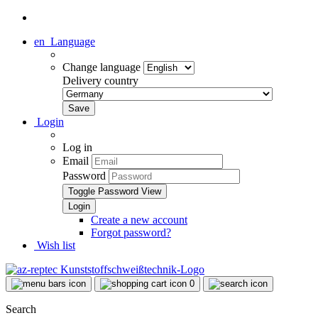
en
Language
Change language
Delivery country
Login
Log in
Email
Password
Toggle Password View
Create a new account
Forgot password?
Wish list
0
Search