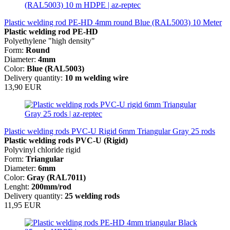
Plastic welding rod PE-HD 4mm round Blue (RAL5003) 10 Meter
Plastic welding rod PE-HD
Polyethylene "high density"
Form:
Round
Diameter:
4mm
Color:
Blue (RAL5003)
Delivery quantity:
10 m welding wire
13,90 EUR
Plastic welding rods PVC-U Rigid 6mm Triangular Gray 25 rods
Plastic welding rods PVC-U (Rigid)
Polyvinyl chloride rigid
Form:
Triangular
Diameter:
6mm
Color:
Gray
(RAL7011)
Lenght:
200mm/rod
Delivery quantity:
25 welding rods
11,95 EUR