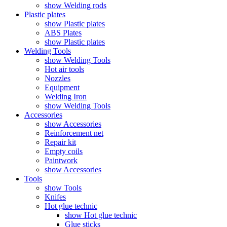
show Welding rods
Plastic plates
show Plastic plates
ABS Plates
show Plastic plates
Welding Tools
show Welding Tools
Hot air tools
Nozzles
Equipment
Welding Iron
show Welding Tools
Accessories
show Accessories
Reinforcement net
Repair kit
Empty coils
Paintwork
show Accessories
Tools
show Tools
Knifes
Hot glue technic
show Hot glue technic
Glue sticks