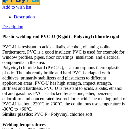
Add to wish list
Description
Description
Plastic welding rod PVC-U (Rigid) - Polyvinyl chloride rigid
PVC-U is resistant to acids, alkalis, alcohol, oil and gasoline.
Furthermore, PVC is a good insulator. PVC is used for example for
window profiles, pipes, floor coverings, insulation, and electrical
components in the area.
Polyvinyl chloride hard (PVC-U), is an amorphous thermoplastic
plastic. The inherently brittle and hard PVC is adapted with
additives, primarily stabilizers and plasticizers to different
application areas. PVC-U has high strength, impact strength,
stiffness and hardness. PVC-U is resistant to acids, alkalis, ethanol,
oil and gasoline. PVC is attacked by acetone, ether, benzene,
chloroform and concentrated hydrochloric acid. The melting point of
PVC-U is about 220°C to 230°C, the continuous use temperature is
-30°C to +60°C.
Similar plastics:
PVC-P - Polyvinyl chloride soft
Welding temperatures