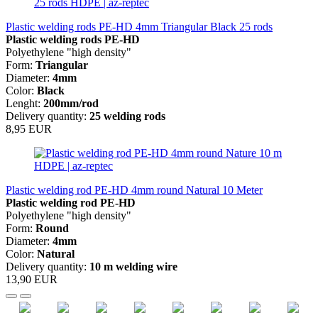
Plastic welding rods PE-HD 4mm Triangular Black 25 rods
Plastic welding rods PE-HD
Polyethylene "high density"
Form:
Triangular
Diameter:
4mm
Color:
Black
Lenght:
200mm/rod
Delivery quantity:
25 welding rods
8,95 EUR
Plastic welding rod PE-HD 4mm round Natural 10 Meter
Plastic welding rod
PE-HD
Polyethylene "high density"
Form:
Round
Diameter:
4mm
Color:
Natural
Delivery quantity:
10 m welding wire
13,90 EUR