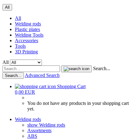
All
All
Welding rods
Plastic plates
Welding Tools
Accessories
Tools
3D Printing
All
Search...
Advanced Search
Search...
Shopping Cart
0,00 EUR
You do not have any products in your shopping cart
yet.
Welding rods
show Welding rods
Assortments
ABS