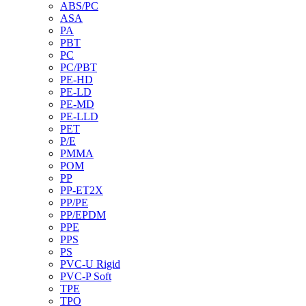
ABS/PC
ASA
PA
PBT
PC
PC/PBT
PE-HD
PE-LD
PE-MD
PE-LLD
PET
P/E
PMMA
POM
PP
PP-ET2X
PP/PE
PP/EPDM
PPE
PPS
PS
PVC-U Rigid
PVC-P Soft
TPE
TPO