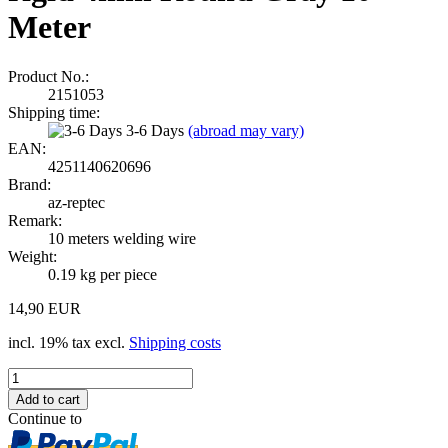
Meter
Product No.:
2151053
Shipping time:
3-6 Days
(abroad may vary)
EAN:
4251140620696
Brand:
az-reptec
Remark:
10 meters welding wire
Weight:
0.19
kg per piece
14,90 EUR
incl. 19% tax excl.
Shipping costs
Continue to