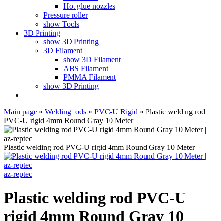
Hot glue nozzles
Pressure roller
show Tools
3D Printing
show 3D Printing
3D Filament
show 3D Filament
ABS Filament
PMMA Filament
show 3D Printing
Main page
»
Welding rods
»
PVC-U Rigid
»
Plastic welding rod
PVC-U rigid 4mm Round Gray 10 Meter
Plastic welding rod PVC-U rigid 4mm Round Gray 10 Meter
az-reptec
Plastic welding rod PVC-U
rigid 4mm Round Gray 10