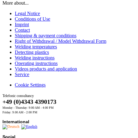
More about...
Legal Notice
Conditions of Use
Imprint
Contact
Shipping & payment conditions
Right of Withdrawal / Model Withdrawal Form
Welding temperatures
Detecting plastics
Welding instructions
Operating instructions
Videos products and application
Service
Cookie Settings
Telefonic consultancy
+49 (0)4343 4390173
Monday - Thursday: 9:00 AM - 4:00 PM
Friday: 9.00 AM - 2:00 PM
International
Social