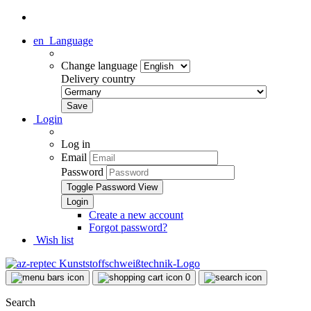
en
Language
Change language
Delivery country
Login
Log in
Email
Password
Toggle Password View
Create a new account
Forgot password?
Wish list
0
Search