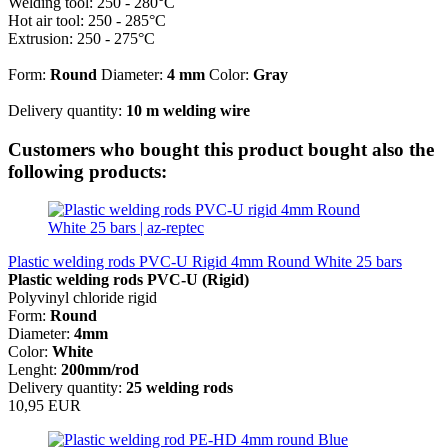
Welding tool: 250 - 280°C
Hot air tool: 250 - 285°C
Extrusion: 250 - 275°C
Form:
Round
Diameter:
4 mm
Color:
Gray
Delivery quantity:
10 m welding wire
Customers who bought this product bought also the
following products:
Plastic welding rods PVC-U Rigid 4mm Round White 25 bars
Plastic welding rods PVC-U (Rigid)
Polyvinyl chloride rigid
Form:
Round
Diameter:
4mm
Color:
White
Lenght:
200mm/rod
Delivery quantity:
25 welding rods
10,95 EUR