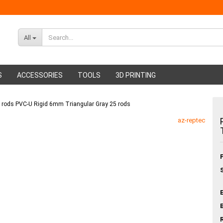
All
S
ACCESSORIES
TOOLS
3D PRINTING
g rods PVC-U Rigid 6mm Triangular Gray 25 rods
ABS Filament
Glue sticks
az-reptec
PMMA Filament
Hot glue nozzles