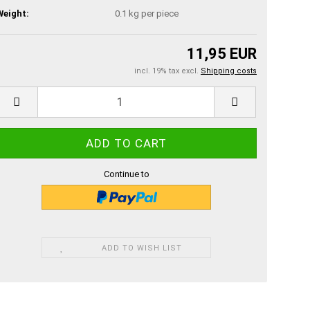
Weight:
0.1
kg per piece
11,95 EUR
incl. 19% tax excl.
Shipping costs
Continue to
ADD TO WISH LIST