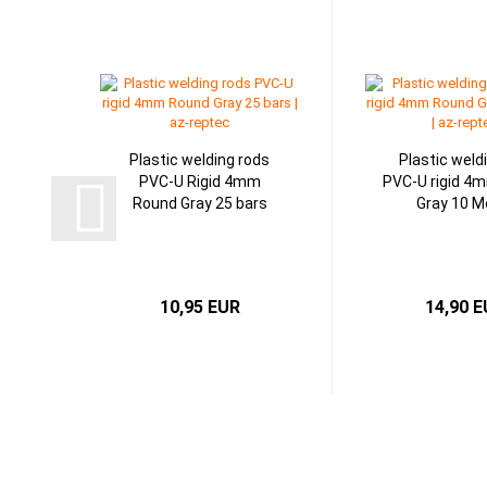
Plastic welding rods
Plastic weld
PVC-U Rigid 4mm
PVC-U rigid 4
Round Gray 25 bars
Gray 10 M
10,95 EUR
14,90 