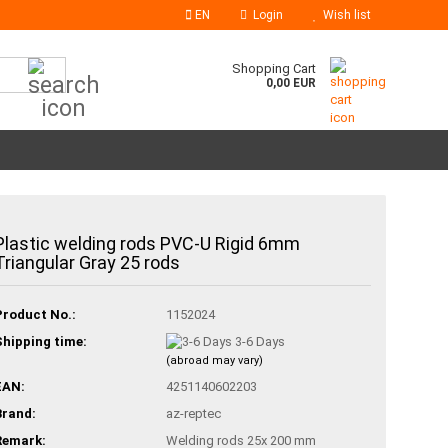
EN
Login
Wish list
Search...
Shopping Cart
0,00 EUR
Plastic welding rods PVC-U Rigid 6mm
Triangular Gray 25 rods
Product No.:
1152024
Shipping time:
3-6 Days
(abroad may vary)
EAN:
4251140602203
Brand:
az-reptec
Remark:
Welding rods 25x 200 mm