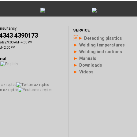
onsultancy
SERVICE
)4343 4390173
►
Detecting plastics
sday: 9:00 AM - 4:00 PM
►
Welding temperatures
M - 2:00 PM
►
Welding instructions
►
onal
Manuals
►
Downloads
►
Videos