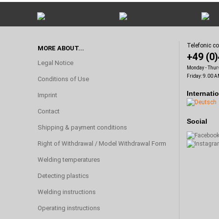
Telefonic c
MORE ABOUT...
+49 (0
Legal Notice
Monday - Thur
Friday: 9.00 A
Conditions of Use
Internati
Imprint
Contact
Social
Shipping & payment conditions
Right of Withdrawal / Model Withdrawal Form
Welding temperatures
Detecting plastics
Welding instructions
Operating instructions