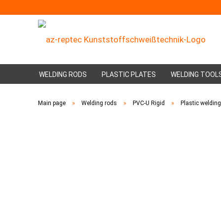
WELDING RODS
PLASTIC PLATES
WELDING TOOL
»
»
»
Main page
Welding rods
PVC-U Rigid
Plastic weldin