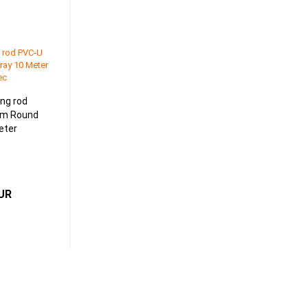
ing rod
mm Round
eter
EUR