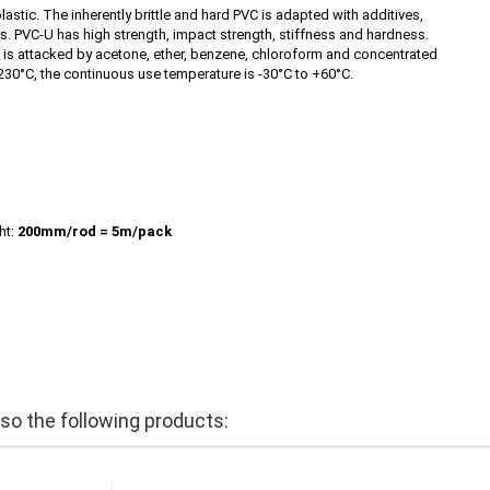
astic. The inherently brittle and hard PVC is adapted with additives,
eas. PVC-U has high strength, impact strength, stiffness and hardness.
PVC is attacked by acetone, ether, benzene, chloroform and concentrated
230°C, the continuous use temperature is -30°C to +60°C.
ht:
200mm/rod
= 5m/pack
o the following products: