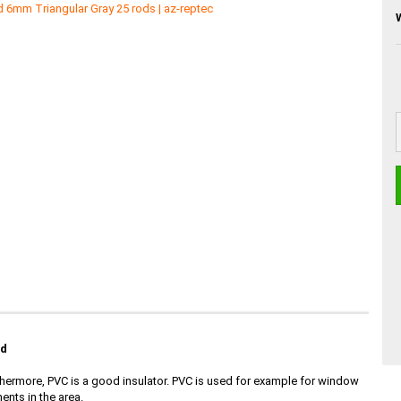
id
Furthermore, PVC is a good insulator. PVC is used for example for window
ents in the area.