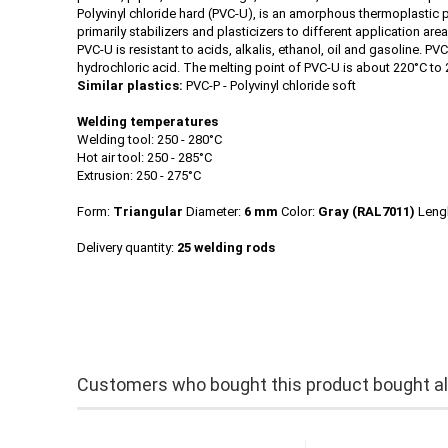
Polyvinyl chloride hard (PVC-U), is an amorphous thermoplastic pl
primarily stabilizers and plasticizers to different application ar
PVC-U is resistant to acids, alkalis, ethanol, oil and gasoline. 
hydrochloric acid. The melting point of PVC-U is about 220°C to 
Similar plastics:
PVC-P - Polyvinyl chloride soft
Welding temperatures
Welding tool: 250 - 280°C
Hot air tool: 250 - 285°C
Extrusion: 250 - 275°C
Form:
Triangular
Diameter:
6 mm
Color:
Gray
(RAL7011)
Leng
Delivery quantity:
25 welding rods
Customers who bought this product bought als