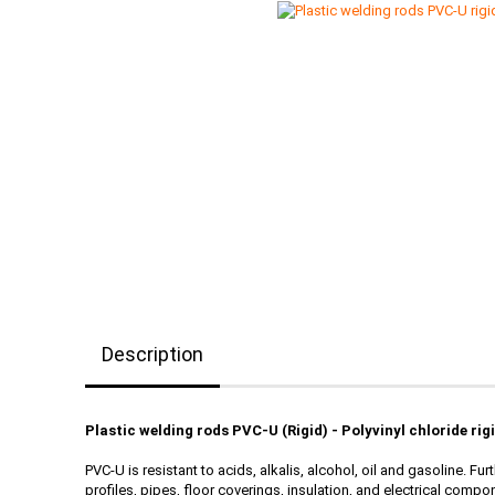
Description
Plastic welding rods PVC-U (Rigid) - Polyvinyl chloride rig
PVC-U is resistant to acids, alkalis, alcohol, oil and gasoline. 
profiles, pipes, floor coverings, insulation, and electrical compon