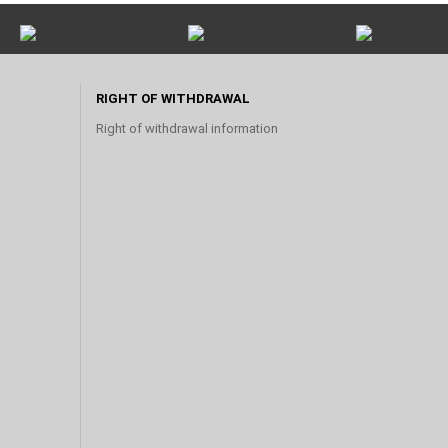
RIGHT OF WITHDRAWAL
Right of withdrawal information